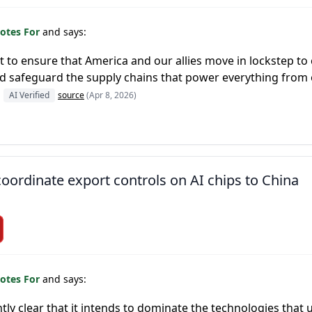
otes For
and says:
 to ensure that America and our allies move in lockstep to
nd safeguard the supply chains that power everything fro
AI Verified
source
(Apr 8, 2026)
ordinate export controls on AI chips to China
otes For
and says:
ly clear that it intends to dominate the technologies that