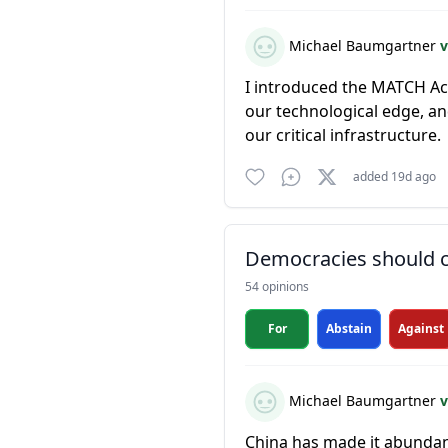
Michael Baumgartner
v
I introduced the MATCH Act
our technological edge, a
our critical infrastructure.
added 19d ago
Democracies should co
54 opinions
For
Abstain
Against
Michael Baumgartner
v
China has made it abundant