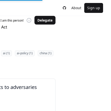
About
Sign up
Delegate
I am this person!
 Act
ai (1)
ai-policy (1)
china (1)
ts to adversaries