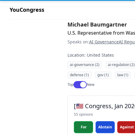
YouCongress
Michael Baumgartner
U.S. Representative from Was
Speaks on:
AI Governance
AI Regu
Location: United States
ai-governance (2)
ai-regulation (2)
defense (1)
gov (1)
law (1)
Use setting
Top
New
[🇺🇸 Congress, Jan 20
55 opinions
For
Abstain
Against