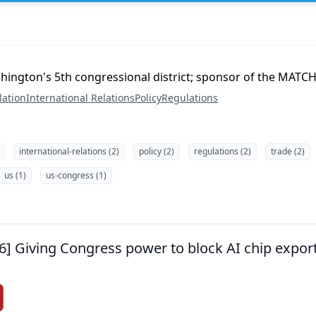
hington's 5th congressional district; sponsor of the MATCH
lation
International Relations
Policy
Regulations
international-relations (2)
policy (2)
regulations (2)
trade (2)
us (1)
us-congress (1)
26] Giving Congress power to block AI chip expor