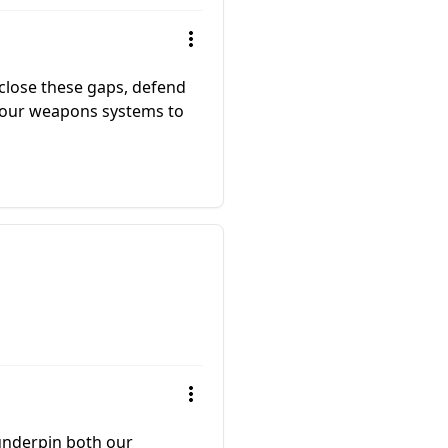
 close these gaps, defend
m our weapons systems to
 underpin both our