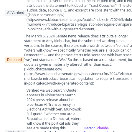
contains the full sentence matching the excerpted text, and it expl
attributes the statement to Klobuchar (“said Klobuchar”). The st
author, date, source URL, and excerpt are consistent with the sou
AI Verified
([klobuchar.senate.gov]
(https://www.klobuchar.senate.gov/public/index.cfm/2024/3/klob
murkowski-introduce-bipartisan-legislation-to-require-transpare
in-political-ads-with-ai-generated-content))
The March 6, 2024 Senate news release does attribute a longer
statement to Amy Klobuchar, but the submitted wording is not
verbatim. In the source, there are extra words between “so that” 
“voters will know” — specifically “whether you are a Republican or
Democrat,” — and the phrase starts mid-sentence with lowercase
Disputed
“we,” not standalone “We.” So this is based on a real statement, bu
quote as given is materially altered rather than exact.
([klobuchar.senate.gov]
(https://www.klobuchar.senate.gov/public/index.cfm/2024/3/klobu
murkowski-introduce-bipartisan-legislation-to-require-transparen
in-political-ads-with-ai-generated-content))
Verified via web search. Quote
appears in Klobuchar's March
2024 press release about her
bipartisan AI Transparency in
Elections Act with Sen. Murkowski.
Full quote: "whether you are a
Republican or a Democrat, voters
will know if the political ads they
see are made using this
Hector
claude-