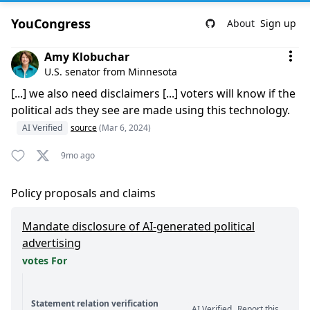
YouCongress
About
Sign up
Comment by Amy Klobuchar
Amy Klobuchar
U.S. senator from Minnesota
[...] we also need disclaimers [...] voters will know if the
political ads they see are made using this technology.
AI Verified
source
(Mar 6, 2024)
9mo ago
Policy proposals and claims
Mandate disclosure of AI-generated political
advertising
votes For
Statement relation verification
AI Verified
Report this