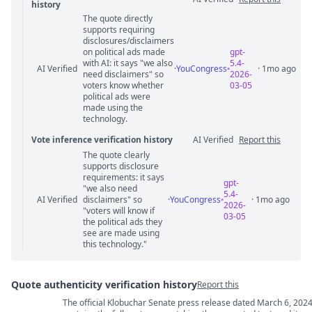
history
The quote directly
Statement relation comments
supports requiring
disclosures/disclaimers
on political ads made
gpt-
with AI: it says "we also
5.4-
AI Verified
·
YouCongress
· 1mo ago
need disclaimers" so
2026-
voters know whether
03-05
political ads were
made using the
technology.
Vote inference verification history
AI Verified
Report this
The quote clearly
Vote answer comments
supports disclosure
requirements: it says
gpt-
"we also need
5.4-
AI Verified
disclaimers" so
·
YouCongress
· 1mo ago
2026-
"voters will know if
03-05
the political ads they
see are made using
this technology."
Quote authenticity verification history
Report this
The official Klobuchar Senate press release dated March 6, 202
Quote authenticity comments