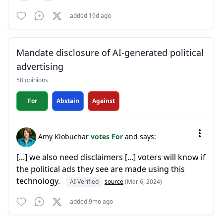
added 19d ago
Mandate disclosure of AI-generated political
advertising
58 opinions
For
Abstain
Against
Amy Klobuchar
votes For
and says:
[...] we also need disclaimers [...] voters will know if
the political ads they see are made using this
technology.
AI Verified
source
(Mar 6, 2024)
added 9mo ago