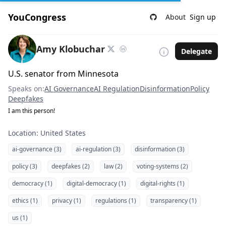
YouCongress
About
Sign up
Amy Klobuchar
Delegate
U.S. senator from Minnesota
Speaks on:
AI Governance
AI Regulation
Disinformation
Policy
Deepfakes
I am this person!
Location: United States
ai-governance (3)
ai-regulation (3)
disinformation (3)
policy (3)
deepfakes (2)
law (2)
voting-systems (2)
democracy (1)
digital-democracy (1)
digital-rights (1)
ethics (1)
privacy (1)
regulations (1)
transparency (1)
us (1)