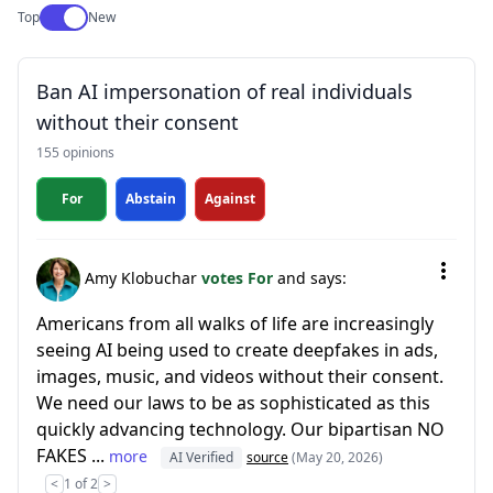
Use setting
Top
New
Ban AI impersonation of real individuals
without their consent
155 opinions
For
Abstain
Against
Amy Klobuchar
votes For
and says:
Americans from all walks of life are increasingly
seeing AI being used to create deepfakes in ads,
images, music, and videos without their consent.
We need our laws to be as sophisticated as this
quickly advancing technology. Our bipartisan NO
FAKES ...
more
AI Verified
source
(May 20, 2026)
<
1 of 2
>