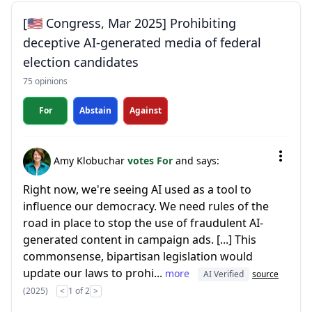
[🇺🇸 Congress, Mar 2025] Prohibiting
deceptive AI-generated media of federal
election candidates
75 opinions
For
Abstain
Against
Amy Klobuchar
votes For
and says:
Right now, we're seeing AI used as a tool to
influence our democracy. We need rules of the
road in place to stop the use of fraudulent AI-
generated content in campaign ads. [...] This
commonsense, bipartisan legislation would
update our laws to prohi...
more
AI Verified
source
(2025)
<
1 of 2
>