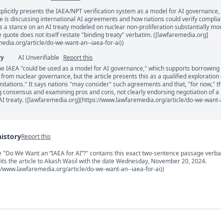
xplicitly presents the IAEA/NPT verification system as a model for AI governance,
ents
le is discussing international AI agreements and how nations could verify compli
 a stance on an AI treaty modeled on nuclear non-proliferation substantially mo
e quote does not itself restate "binding treaty" verbatim. ([lawfaremedia.org]
edia.org/article/do-we-want-an--iaea-for-ai))
ry
AI Unverifiable
Report this
he IAEA "could be used as a model for AI governance," which supports borrowing
s from nuclear governance, but the article presents this as a qualified exploration 
mitations." It says nations "may consider" such agreements and that, "for now," t
ing consensus and examining pros and cons, not clearly endorsing negotiation of a
AI treaty. ([lawfaremedia.org](https://www.lawfaremedia.org/article/do-we-want-
history
Report this
s
cle "Do We Want an “IAEA for AI”?" contains this exact two-sentence passage verba
dits the article to Akash Wasil with the date Wednesday, November 20, 2024.
//www.lawfaremedia.org/article/do-we-want-an--iaea-for-ai))