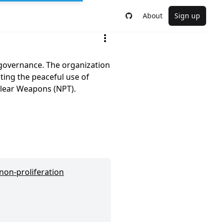
About
Sign up
 governance. The organization
ting the peaceful use of
clear Weapons (NPT).
 non-proliferation