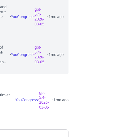
 and
gpt-
ance
5.4-
re
·
YouCongress
· 1mo ago
2026-
03-05
of
gpt-
he
5.4-
·
YouCongress
· 1mo ago
2026-
an--
03-05
gpt-
tim at
5.4-
·
YouCongress
· 1mo ago
2026-
03-05