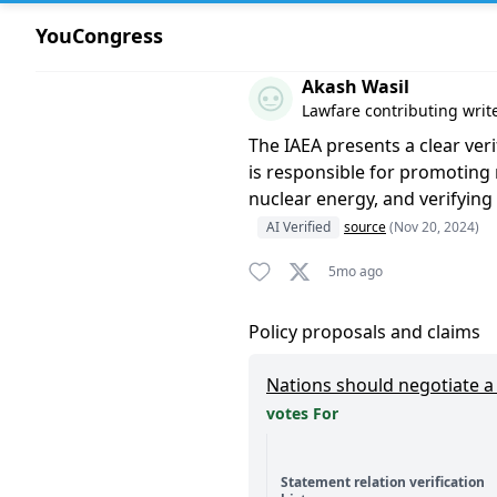
YouCongress
Comment by Akash Wasil
Akash Wasil
Lawfare contributing writ
The IAEA presents a clear ver
is responsible for promoting 
nuclear energy, and verifying
AI Verified
source
(Nov 20, 2024)
5mo ago
Policy proposals and claims
Nations should negotiate a b
votes For
Statement relation verification