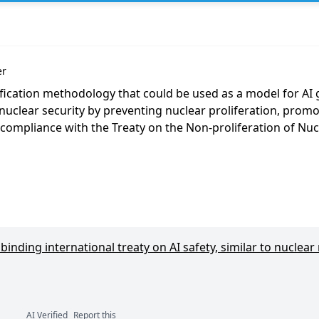
er
ification methodology that could be used as a model for AI
nuclear security by preventing nuclear proliferation, promo
 compliance with the Treaty on the Non-proliferation of Nu
inding international treaty on AI safety, similar to nuclear
AI Verified
Report this