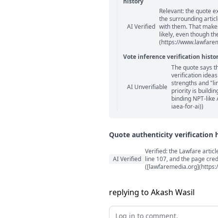
history
Relevant: the quote e
Statement relation comm
the surrounding artic
AI Verified
with them. That makes
likely, even though th
(https://www.lawfarem
Vote inference verification histo
The quote says t
Vote answer comments
verification idea
strengths and "li
AI Unverifiable
priority is build
binding NPT-like 
iaea-for-ai))
Quote authenticity verification 
Quote authenticity comment
Verified: the Lawfare arti
AI Verified
line 107, and the page cre
([lawfaremedia.org](https:
replying to Akash Wasil