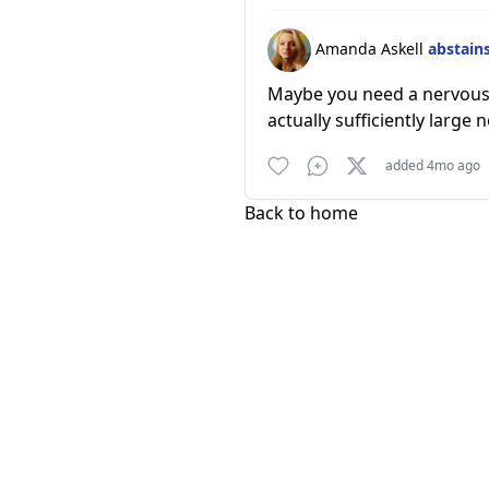
Amanda Askell
abstain
Maybe you need a nervous sy
actually sufficiently large
added 4mo ago
Back to home