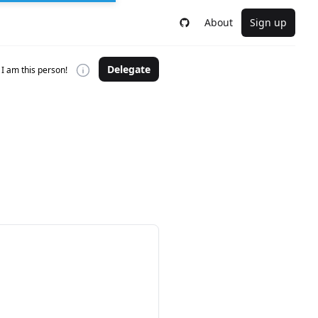
About
Sign up
Delegate
I am this person!