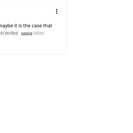
aybe it is the case that
AI Verified
source
(2026)