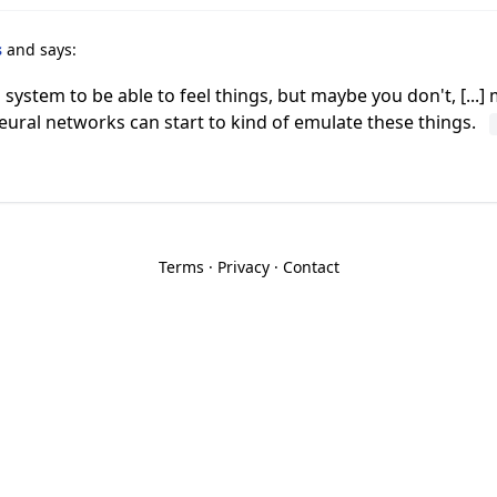
s
and says:
stem to be able to feel things, but maybe you don't, [...] m
 neural networks can start to kind of emulate these things.
Terms
·
Privacy
·
Contact