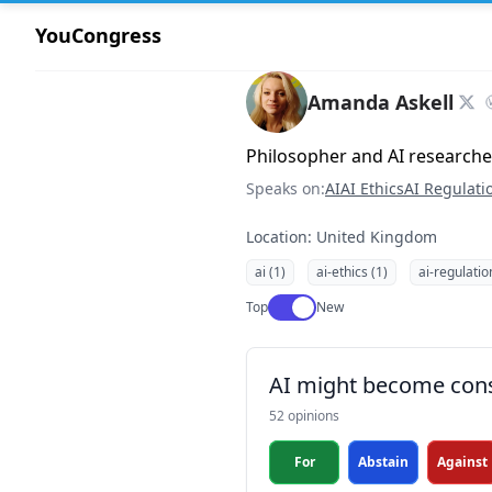
YouCongress
Amanda Askell
Philosopher and AI researche
Speaks on:
AI
AI Ethics
AI Regulati
Location: United Kingdom
ai (1)
ai-ethics (1)
ai-regulatio
Use setting
Top
New
AI might become con
52 opinions
For
Abstain
Against