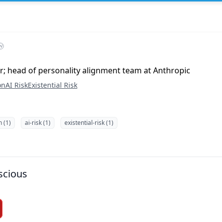
r; head of personality alignment team at Anthropic
on
AI Risk
Existential Risk
n (1)
ai-risk (1)
existential-risk (1)
scious