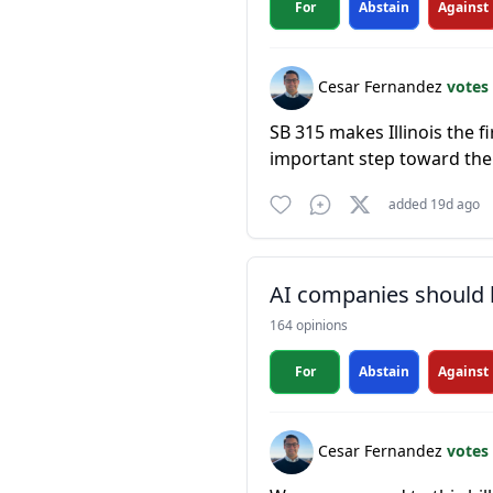
For
Abstain
Against
Cesar Fernandez
votes
SB 315 makes Illinois the f
important step toward the
added 19d ago
AI companies should b
164 opinions
For
Abstain
Against
Cesar Fernandez
votes