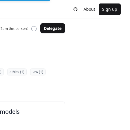
About
Sign up
Delegate
I am this person!
)
ethics (1)
law (1)
r models