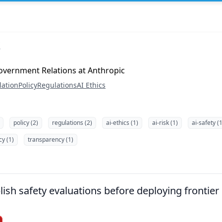
overnment Relations at Anthropic
lation
Policy
Regulations
AI Ethics
policy (2)
regulations (2)
ai-ethics (1)
ai-risk (1)
ai-safety (1
cy (1)
transparency (1)
lish safety evaluations before deploying frontie