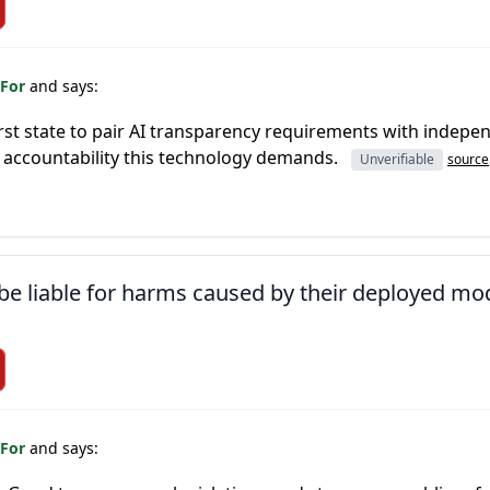
 For
and says:
irst state to pair AI transparency requirements with indepen
 accountability this technology demands.
Unverifiable
source
e liable for harms caused by their deployed mo
 For
and says: