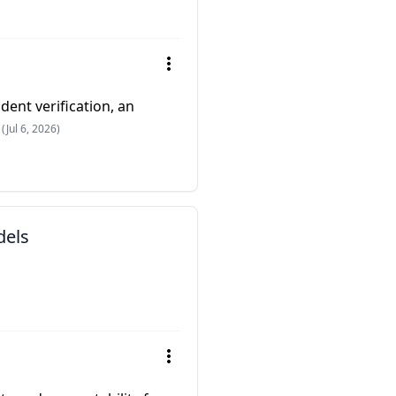
dent verification, an
(Jul 6, 2026)
dels