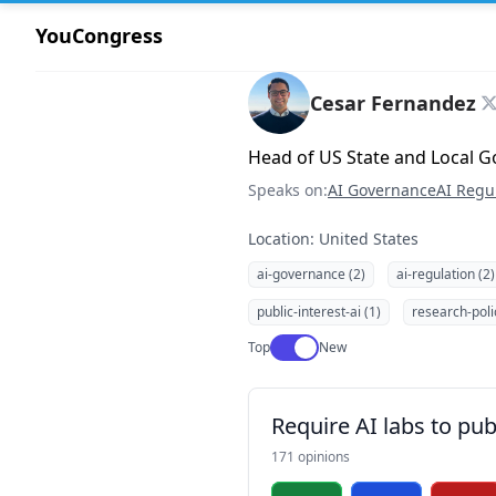
YouCongress
Cesar Fernandez
Head of US State and Local G
Speaks on:
AI Governance
AI Regu
Location: United States
ai-governance (2)
ai-regulation (2)
public-interest-ai (1)
research-poli
Use setting
Top
New
Require AI labs to pub
171 opinions