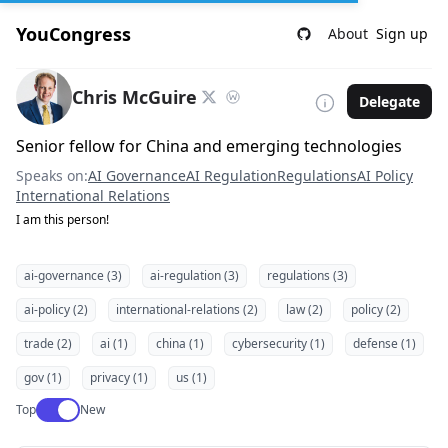
YouCongress
About
Sign up
Chris McGuire
Delegate
Senior fellow for China and emerging technologies
Speaks on:
AI Governance
AI Regulation
Regulations
AI Policy
International Relations
I am this person!
ai-governance (3)
ai-regulation (3)
regulations (3)
ai-policy (2)
international-relations (2)
law (2)
policy (2)
trade (2)
ai (1)
china (1)
cybersecurity (1)
defense (1)
gov (1)
privacy (1)
us (1)
Use setting
Top
New