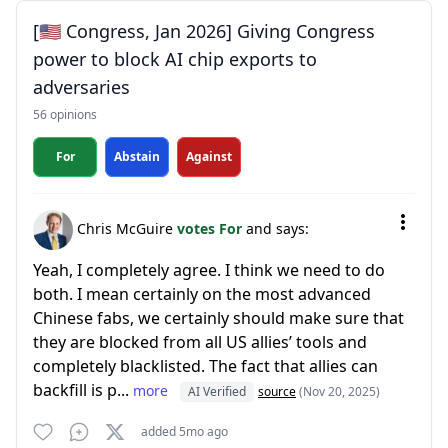
[🇺🇸 Congress, Jan 2026] Giving Congress
power to block AI chip exports to
adversaries
56 opinions
For
Abstain
Against
Chris McGuire
votes For
and says:
Yeah, I completely agree. I think we need to do
both. I mean certainly on the most advanced
Chinese fabs, we certainly should make sure that
they are blocked from all US allies’ tools and
completely blacklisted. The fact that allies can
backfill is p...
more
AI Verified
source
(Nov 20, 2025)
added 5mo ago