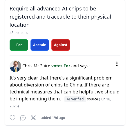
Require all advanced AI chips to be
registered and traceable to their physical
location
45 opinions
For
Abstain
Against
Chris McGuire
votes For
and says:
It’s very clear that there’s a significant problem
about diversion of chips to China. If there are
technical measures that can be helpful, we should
be implementing them.
AI Verified
source
(Jun 18,
2026)
added 19d ago