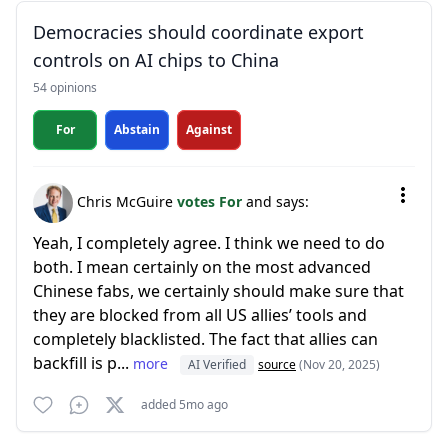
Democracies should coordinate export
controls on AI chips to China
54 opinions
For
Abstain
Against
Chris McGuire
votes For
and says:
Yeah, I completely agree. I think we need to do
both. I mean certainly on the most advanced
Chinese fabs, we certainly should make sure that
they are blocked from all US allies’ tools and
completely blacklisted. The fact that allies can
backfill is p...
more
AI Verified
source
(Nov 20, 2025)
added 5mo ago