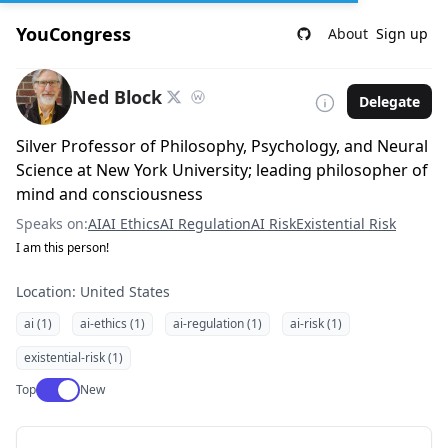
YouCongress
About
Sign up
Ned Block
Delegate
Silver Professor of Philosophy, Psychology, and Neural
Science at New York University; leading philosopher of
mind and consciousness
Speaks on:
AI
AI Ethics
AI Regulation
AI Risk
Existential Risk
I am this person!
Location: United States
ai (1)
ai-ethics (1)
ai-regulation (1)
ai-risk (1)
existential-risk (1)
Use setting
Top
New