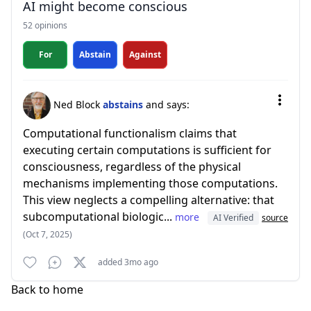
AI might become conscious
52 opinions
For
Abstain
Against
Ned Block
abstains
and says:
Computational functionalism claims that
executing certain computations is sufficient for
consciousness, regardless of the physical
mechanisms implementing those computations.
This view neglects a compelling alternative: that
subcomputational biologic...
more
AI Verified
source
(Oct 7, 2025)
added 3mo ago
Back to home