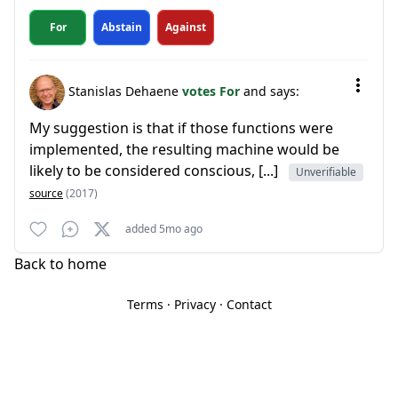
For
Abstain
Against
Stanislas Dehaene
votes For
and says:
My suggestion is that if those functions were
implemented, the resulting machine would be
likely to be considered conscious, [...]
Unverifiable
source
(2017)
added 5mo ago
Back to home
Terms
·
Privacy
·
Contact