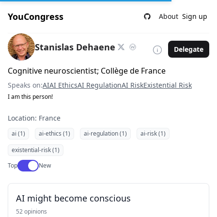
YouCongress
About
Sign up
Stanislas Dehaene
Delegate
Cognitive neuroscientist; Collège de France
Speaks on:
AI
AI Ethics
AI Regulation
AI Risk
Existential Risk
I am this person!
Location: France
ai (1)
ai-ethics (1)
ai-regulation (1)
ai-risk (1)
existential-risk (1)
Use setting
Top
New
AI might become conscious
52 opinions