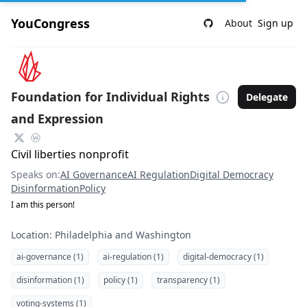
YouCongress
About
Sign up
Foundation for Individual Rights
Delegate
and Expression
Civil liberties nonprofit
Speaks on:
AI Governance
AI Regulation
Digital Democracy
Disinformation
Policy
I am this person!
Location: Philadelphia and Washington
ai-governance (1)
ai-regulation (1)
digital-democracy (1)
disinformation (1)
policy (1)
transparency (1)
voting-systems (1)