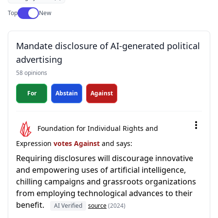
Use setting
Top
New
Mandate disclosure of AI-generated political
advertising
58 opinions
For
Abstain
Against
Foundation for Individual Rights and
Expression
votes Against
and says:
Requiring disclosures will discourage innovative
and empowering uses of artificial intelligence,
chilling campaigns and grassroots organizations
from employing technological advances to their
benefit.
AI Verified
source
(2024)