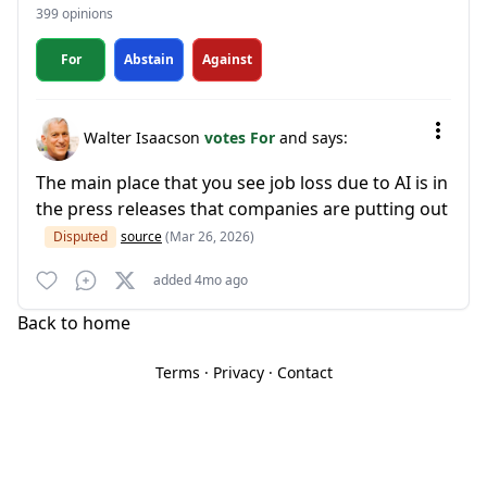
399 opinions
For
Abstain
Against
Walter Isaacson
votes For
and says:
The main place that you see job loss due to AI is in
the press releases that companies are putting out
Disputed
source
(Mar 26, 2026)
added 4mo ago
Back to home
Terms
·
Privacy
·
Contact