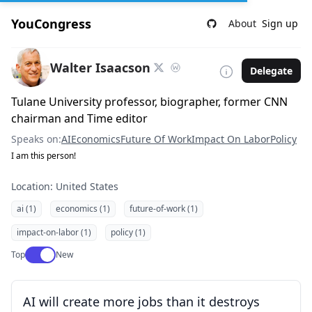
YouCongress
About
Sign up
Walter Isaacson
Delegate
Tulane University professor, biographer, former CNN
chairman and Time editor
Speaks on:
AI
Economics
Future Of Work
Impact On Labor
Policy
I am this person!
Location: United States
ai (1)
economics (1)
future-of-work (1)
impact-on-labor (1)
policy (1)
Use setting
Top
New
AI will create more jobs than it destroys