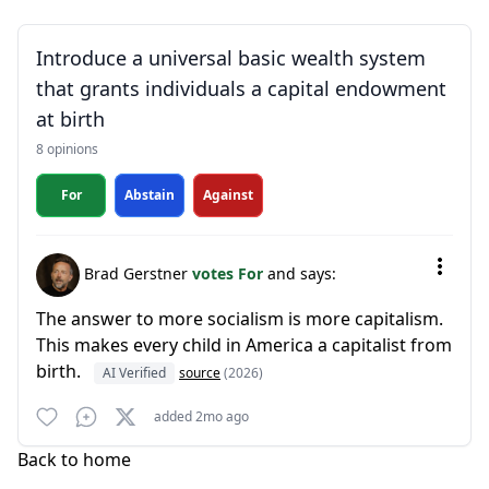
Introduce a universal basic wealth system
that grants individuals a capital endowment
at birth
8 opinions
For
Abstain
Against
Brad Gerstner
votes For
and says:
The answer to more socialism is more capitalism.
This makes every child in America a capitalist from
birth.
AI Verified
source
(2026)
added 2mo ago
Back to home