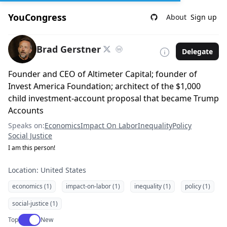
YouCongress
About
Sign up
Brad Gerstner
Delegate
Founder and CEO of Altimeter Capital; founder of
Invest America Foundation; architect of the $1,000
child investment-account proposal that became Trump
Accounts
Speaks on:
Economics
Impact On Labor
Inequality
Policy
Social Justice
I am this person!
Location: United States
economics (1)
impact-on-labor (1)
inequality (1)
policy (1)
social-justice (1)
Use setting
Top
New