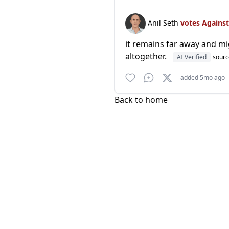
Anil Seth
votes Agains
it remains far away and migh
altogether.
AI Verified
sourc
added 5mo ago
Back to home