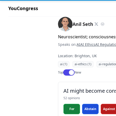
YouCongress
Anil Seth
Neuroscientist; consciousnes
Speaks on:
AI
AI Ethics
AI Regulati
Location: Brighton, UK
ai (1)
ai-ethics (1)
ai-regulatio
Use setting
Top
New
AI might become con
52 opinions
For
Abstain
Against