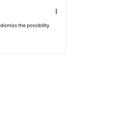
 dismiss the possibility