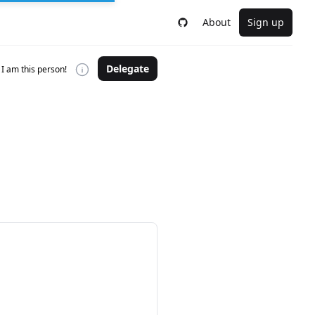
About
Sign up
Delegate
I am this person!