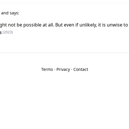
t
and says:
t not be possible at all. But even if unlikely, it is unwise to
e
(2023)
Terms
·
Privacy
·
Contact