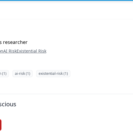
s researcher
on
AI Risk
Existential Risk
n (1)
ai-risk (1)
existential-risk (1)
scious