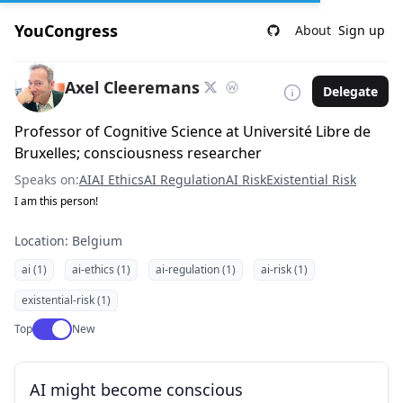
YouCongress
About
Sign up
Axel Cleeremans
Delegate
Professor of Cognitive Science at Université Libre de
Bruxelles; consciousness researcher
Speaks on:
AI
AI Ethics
AI Regulation
AI Risk
Existential Risk
I am this person!
Location: Belgium
ai (1)
ai-ethics (1)
ai-regulation (1)
ai-risk (1)
existential-risk (1)
Use setting
Top
New
AI might become conscious