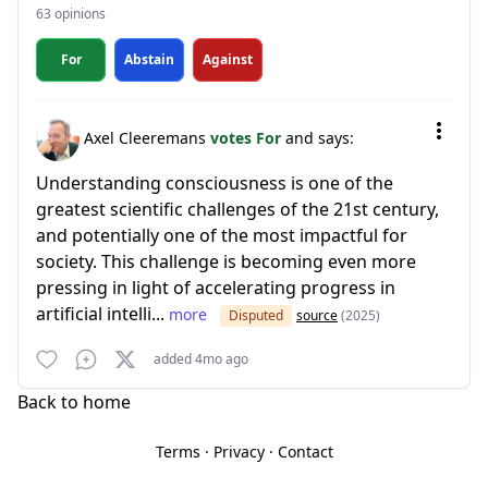
63 opinions
For
Abstain
Against
Axel Cleeremans
votes For
and says:
Understanding consciousness is one of the
greatest scientific challenges of the 21st century,
and potentially one of the most impactful for
society. This challenge is becoming even more
pressing in light of accelerating progress in
artificial intelli...
more
Disputed
source
(2025)
added 4mo ago
Back to home
Terms
·
Privacy
·
Contact