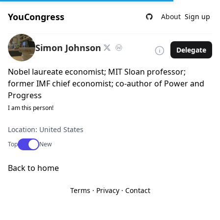
YouCongress
About
Sign up
Simon Johnson
Delegate
Nobel laureate economist; MIT Sloan professor;
former IMF chief economist; co-author of Power and
Progress
I am this person!
Location: United States
Use setting
Top
New
Back to home
Terms
·
Privacy
·
Contact