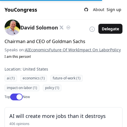
YouCongress
About
Sign up
David Solomon
Delegate
Chairman and CEO of Goldman Sachs
Speaks on:
AI
Economics
Future Of Work
Impact On Labor
Policy
I am this person!
Location: United States
ai (1)
economics (1)
future-of-work (1)
impact-on-labor (1)
policy (1)
Use setting
Top
New
AI will create more jobs than it destroys
406 opinions