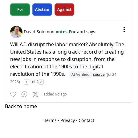
For
Abstain
Against
David Solomon
votes For
and says:
Will A.I. disrupt the labor market? Absolutely. The
United States has a long track record of creating
new jobs in response to disruption, from the
electrification of the 1900s to the digital
revolution of the 1990s.
AI Verified
source
(Jul 24,
2026)
<
1 of 2
>
added 9d ago
Back to home
Terms
·
Privacy
·
Contact