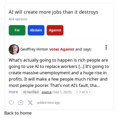
AI will create more jobs than it destroys
404 opinions
For
Abstain
Against
Geoffrey Hinton
votes Against
and says:
What’s actually going to happen is rich people are
going to use AI to replace workers [...] It’s going to
create massive unemployment and a huge rise in
profits. It will make a few people much richer and
most people poorer. That’s not AI’s fault, tha...
more
AI Verified
source
(Sep 5, 2025)
<
1 of 3
>
added 4mo ago
Back to home