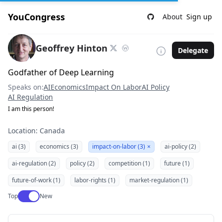
YouCongress
About
Sign up
Geoffrey Hinton
Delegate
Godfather of Deep Learning
Speaks on:
AI
Economics
Impact On Labor
AI Policy
AI Regulation
I am this person!
Location: Canada
ai (3)
economics (3)
impact-on-labor (3)
×
ai-policy (2)
ai-regulation (2)
policy (2)
competition (1)
future (1)
future-of-work (1)
labor-rights (1)
market-regulation (1)
Use setting
Top
New