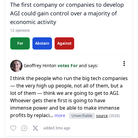
The first company or companies to develop
AGI could gain control over a majority of
economic activity
12 opinions
For
Abstain
Against
Geoffrey Hinton
votes For
and says:
I think the people who run the big tech companies
— the very high up people, not all of them, but a
lot of them — think we are going to get to AGI.
Whoever gets there first is going to have
immense power and be able to make immense
profits by replaci...
more
Unverifiable
source
(2026)
added 3mo ago