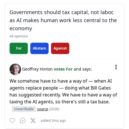
Governments should tax capital, not labor,
as AI makes human work less central to the
economy
44 opinions
For
Abstain
Against
Geoffrey Hinton
votes For
and says:
We somehow have to have a way of — when AI
agents replace people — doing what Bill Gates
has suggested recently. We have to have a way of
taxing the AI agents, so there's still a tax base.
Unverifiable
source
(2026)
added 3mo ago