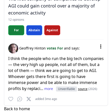
AGI could gain control over a majority of
economic activity
12 opinions
For
Abstain
Against
Geoffrey Hinton
votes For
and says:
I think the people who run the big tech companies
— the very high up people, not all of them, but a
lot of them — think we are going to get to AGI.
Whoever gets there first is going to have
immense power and be able to make immense
profits by replaci...
more
Unverifiable
source
(2026)
added 3mo ago
Back to home