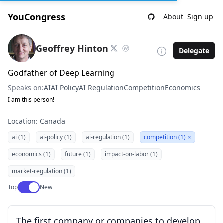
YouCongress
About
Sign up
Geoffrey Hinton
Delegate
Godfather of Deep Learning
Speaks on:
AI
AI Policy
AI Regulation
Competition
Economics
I am this person!
Location: Canada
ai (1)
ai-policy (1)
ai-regulation (1)
competition (1)
×
economics (1)
future (1)
impact-on-labor (1)
market-regulation (1)
Use setting
Top
New
The first company or companies to develop