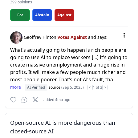
399 opinions
For
Abstain
Against
Geoffrey Hinton
votes Against
and says:
What’s actually going to happen is rich people are
going to use AI to replace workers [...] It’s going to
create massive unemployment and a huge rise in
profits. It will make a few people much richer and
most people poorer. That’s not AI’s fault, tha...
more
AI Verified
source
(Sep 5, 2025)
<
1 of 3
>
added 4mo ago
Open-source AI is more dangerous than
closed-source AI