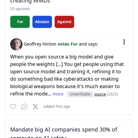
creating WMDs
20 opinions
For
Abstain
Against
Geoffrey Hinton
votes For
and says:
When you open source a big model and give
people the weights [...] You get people using that
open source model and training it, refining it to
do something bad like cyberattacks or making
biological weapons because it's much easier to
refine the mode...
more
Unverifiable
source
(2025)
added 7mo ago
Mandate big AI companies spend 30% of