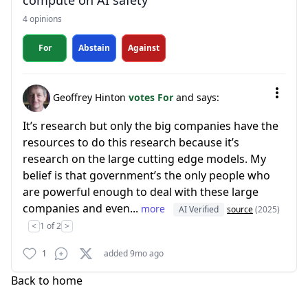
compute on AI safety
4 opinions
For
Abstain
Against
Geoffrey Hinton
votes For
and says:
It’s research but only the big companies have the
resources to do this research because it’s
research on the large cutting edge models. My
belief is that government’s the only people who
are powerful enough to deal with these large
companies and even...
more
AI Verified
source
(2025)
<
1 of 2
>
1
added 9mo ago
Back to home