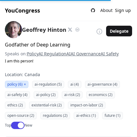
YouCongress
About
Sign up
Geoffrey Hinton
Delegate
Godfather of Deep Learning
Speaks on:
Policy
AI Regulation
AI
AI Governance
AI Safety
I am this person!
Location: Canada
policy (6)
×
ai-regulation (5)
ai (4)
ai-governance (4)
ai-safety (4)
ai-policy (2)
ai-risk (2)
economics (2)
ethics (2)
existential-risk (2)
impact-on-labor (2)
open-source (2)
regulations (2)
ai-ethics (1)
future (1)
Use setting
Top
New