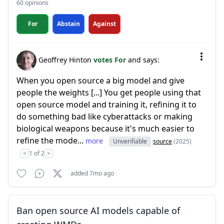
60 opinions
For
Abstain
Against
Geoffrey Hinton
votes For
and says:
When you open source a big model and give
people the weights [...] You get people using that
open source model and training it, refining it to
do something bad like cyberattacks or making
biological weapons because it's much easier to
refine the mode...
more
Unverifiable
source
(2025)
<
1 of 2
>
added 7mo ago
Ban open source AI models capable of