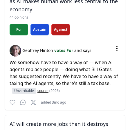
as AI makes human work less central to the
economy
44 opinions
For
Abstain
Against
Geoffrey Hinton
votes For
and says:
We somehow have to have a way of — when AI
agents replace people — doing what Bill Gates
has suggested recently. We have to have a way of
taxing the AI agents, so there's still a tax base.
Unverifiable
source
(2026)
added 3mo ago
AI will create more jobs than it destroys