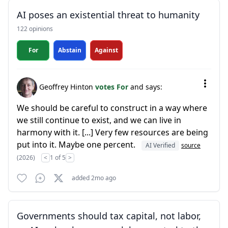
AI poses an existential threat to humanity
122 opinions
For
Abstain
Against
Geoffrey Hinton
votes For
and says:
We should be careful to construct in a way where
we still continue to exist, and we can live in
harmony with it. [...] Very few resources are being
put into it. Maybe one percent.
AI Verified
source
(2026)
<
1 of 5
>
added 2mo ago
Governments should tax capital, not labor,