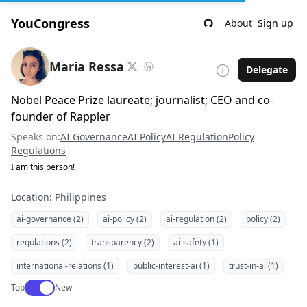
YouCongress
About
Sign up
Maria Ressa
Delegate
Nobel Peace Prize laureate; journalist; CEO and co-
founder of Rappler
Speaks on:
AI Governance
AI Policy
AI Regulation
Policy
Regulations
I am this person!
Location: Philippines
ai-governance (2)
ai-policy (2)
ai-regulation (2)
policy (2)
regulations (2)
transparency (2)
ai-safety (1)
international-relations (1)
public-interest-ai (1)
trust-in-ai (1)
Use setting
Top
New