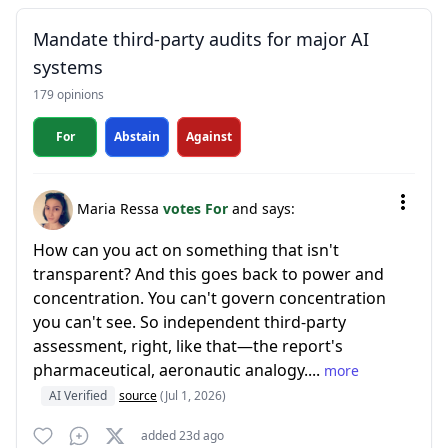
Mandate third-party audits for major AI
systems
179 opinions
For
Abstain
Against
Maria Ressa
votes For
and says:
How can you act on something that isn't
transparent? And this goes back to power and
concentration. You can't govern concentration
you can't see. So independent third-party
assessment, right, like that—the report's
pharmaceutical, aeronautic analogy....
more
AI Verified
source
(Jul 1, 2026)
added 23d ago