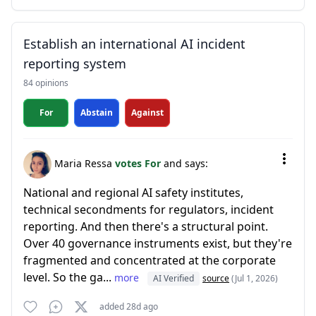
Establish an international AI incident
reporting system
84 opinions
For
Abstain
Against
Maria Ressa
votes For
and says:
National and regional AI safety institutes,
technical secondments for regulators, incident
reporting. And then there's a structural point.
Over 40 governance instruments exist, but they're
fragmented and concentrated at the corporate
level. So the ga...
more
AI Verified
source
(Jul 1, 2026)
added 28d ago