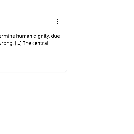
ndermine human dignity, due
ong. [...] The central