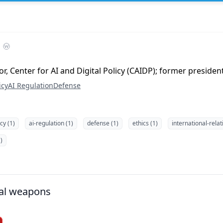
r, Center for AI and Digital Policy (CAIDP); former presiden
icy
AI Regulation
Defense
icy (1)
ai-regulation (1)
defense (1)
ethics (1)
international-relat
)
al weapons