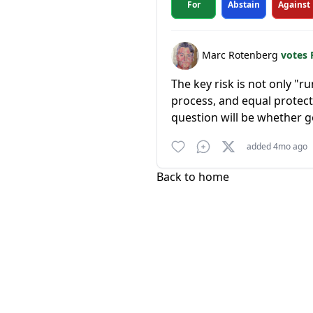
For
Abstain
Against
Marc Rotenberg
votes 
The key risk is not only "
process, and equal protect
question will be whether go
added 4mo ago
Back to home