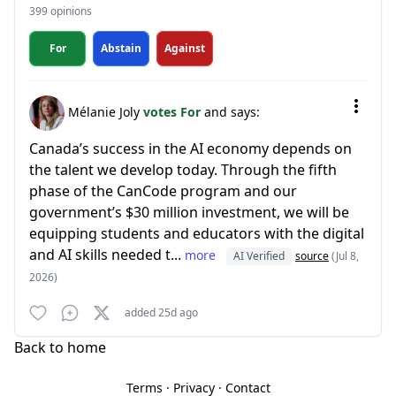
399 opinions
For
Abstain
Against
Mélanie Joly
votes For
and says:
Canada’s success in the AI economy depends on
the talent we develop today. Through the fifth
phase of the CanCode program and our
government’s $30 million investment, we will be
equipping students and educators with the digital
and AI skills needed t...
more
AI Verified
source
(Jul 8,
2026)
added 25d ago
Back to home
Terms
·
Privacy
·
Contact