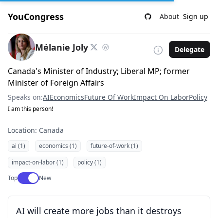
YouCongress
About
Sign up
Mélanie Joly
Delegate
Canada's Minister of Industry; Liberal MP; former
Minister of Foreign Affairs
Speaks on:
AI
Economics
Future Of Work
Impact On Labor
Policy
I am this person!
Location: Canada
ai (1)
economics (1)
future-of-work (1)
impact-on-labor (1)
policy (1)
Use setting
Top
New
AI will create more jobs than it destroys