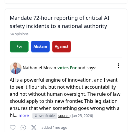
Mandate 72-hour reporting of critical AI
safety incidents to a national authority
64 opinions
For
Abstain
Against
Nathaniel Moran
votes For
and says:
AI is a powerful engine of innovation, and I want
to see it flourish, but not without accountability
and not without human oversight. The rule of law
should apply to this new frontier. This legislation
ensures that when something goes wrong with a
hi...
more
Unverifiable
source
(Jun 25, 2026)
added 1mo ago