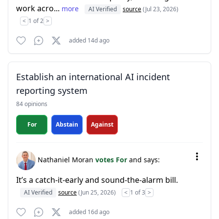
work acro...
more
AI Verified
source
(Jul 23, 2026)
<
1 of 2
>
added 14d ago
Establish an international AI incident
reporting system
84 opinions
For
Abstain
Against
Nathaniel Moran
votes For
and says:
It’s a catch-it-early and sound-the-alarm bill.
AI Verified
source
(Jun 25, 2026)
<
1 of 3
>
added 16d ago