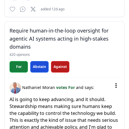
added 12d ago
Require human-in-the-loop oversight for
agentic AI systems acting in high-stakes
domains
420 opinions
For
Abstain
Against
Nathaniel Moran
votes For
and says:
AI is going to keep advancing, and it should.
Stewardship means making sure humans keep
the capability to control the technology we build.
This is exactly the kind of issue that needs serious
attention and achievable policy, and I'm glad to