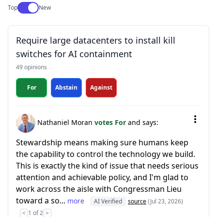
Use setting
Top
New
Require large datacenters to install kill
switches for AI containment
49 opinions
For
Abstain
Against
Nathaniel Moran
votes For
and says:
Stewardship means making sure humans keep
the capability to control the technology we build.
This is exactly the kind of issue that needs serious
attention and achievable policy, and I'm glad to
work across the aisle with Congressman Lieu
toward a so...
more
AI Verified
source
(Jul 23, 2026)
<
1 of 2
>