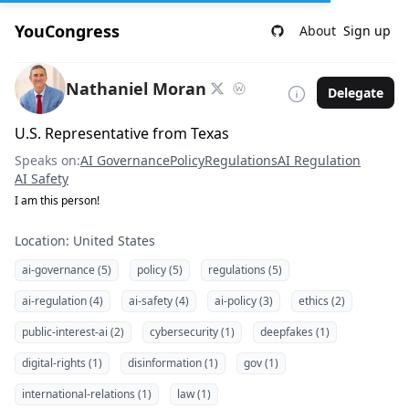
YouCongress
About
Sign up
Nathaniel Moran
Delegate
U.S. Representative from Texas
Speaks on:
AI Governance
Policy
Regulations
AI Regulation
AI Safety
I am this person!
Location: United States
ai-governance (5)
policy (5)
regulations (5)
ai-regulation (4)
ai-safety (4)
ai-policy (3)
ethics (2)
public-interest-ai (2)
cybersecurity (1)
deepfakes (1)
digital-rights (1)
disinformation (1)
gov (1)
international-relations (1)
law (1)