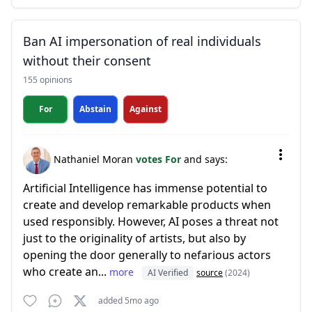
Ban AI impersonation of real individuals
without their consent
155 opinions
For
Abstain
Against
Nathaniel Moran
votes For
and says:
Artificial Intelligence has immense potential to
create and develop remarkable products when
used responsibly. However, AI poses a threat not
just to the originality of artists, but also by
opening the door generally to nefarious actors
who create an...
more
AI Verified
source
(2024)
added 5mo ago