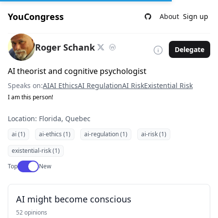
YouCongress
About
Sign up
Roger Schank
Delegate
AI theorist and cognitive psychologist
Speaks on:
AI
AI Ethics
AI Regulation
AI Risk
Existential Risk
I am this person!
Location: Florida, Quebec
ai (1)
ai-ethics (1)
ai-regulation (1)
ai-risk (1)
existential-risk (1)
Use setting
Top
New
AI might become conscious
52 opinions