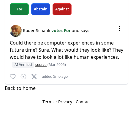
For
Abstain
Against
Roger Schank
votes For
and says:
Could there be computer experiences in some
future time? Sure. What would they look like? They
would have to look a lot like human experiences.
AI Verified
source
(Mar 2005)
added 5mo ago
Back to home
Terms
·
Privacy
·
Contact