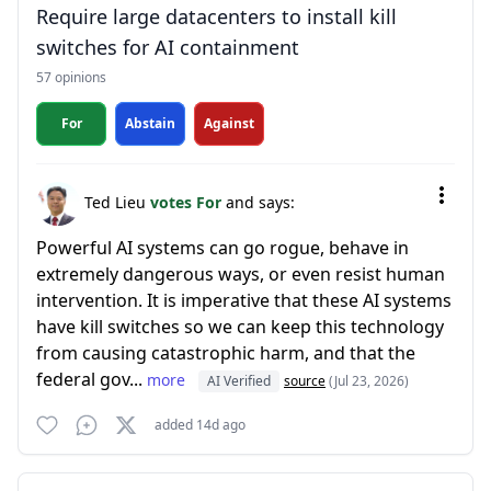
Require large datacenters to install kill
switches for AI containment
57 opinions
For
Abstain
Against
Ted Lieu
votes For
and says:
Powerful AI systems can go rogue, behave in
extremely dangerous ways, or even resist human
intervention. It is imperative that these AI systems
have kill switches so we can keep this technology
from causing catastrophic harm, and that the
federal gov...
more
AI Verified
source
(Jul 23, 2026)
added 14d ago