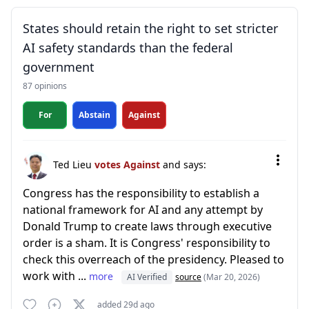
States should retain the right to set stricter
AI safety standards than the federal
government
87 opinions
For
Abstain
Against
Ted Lieu
votes Against
and says:
Congress has the responsibility to establish a
national framework for AI and any attempt by
Donald Trump to create laws through executive
order is a sham. It is Congress' responsibility to
check this overreach of the presidency. Pleased to
work with ...
more
AI Verified
source
(Mar 20, 2026)
added 29d ago