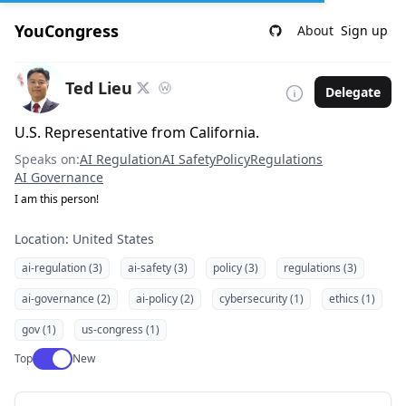
YouCongress
About
Sign up
Ted Lieu
Delegate
U.S. Representative from California.
Speaks on:
AI Regulation
AI Safety
Policy
Regulations
AI Governance
I am this person!
Location: United States
ai-regulation (3)
ai-safety (3)
policy (3)
regulations (3)
ai-governance (2)
ai-policy (2)
cybersecurity (1)
ethics (1)
gov (1)
us-congress (1)
Use setting
Top
New