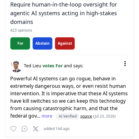
Require human-in-the-loop oversight for
agentic AI systems acting in high-stakes
domains
423 opinions
For
Abstain
Against
Ted Lieu
votes For
and says:
Powerful AI systems can go rogue, behave in
extremely dangerous ways, or even resist human
intervention. It is imperative that these AI systems
have kill switches so we can keep this technology
from causing catastrophic harm, and that the
federal gov...
more
AI Verified
source
(Jul 23, 2026)
added 14d ago