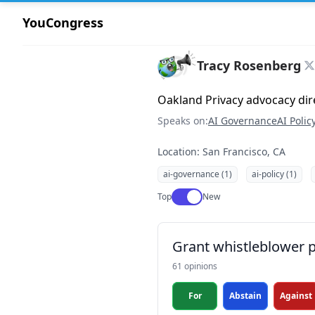
YouCongress
Tracy Rosenberg
Oakland Privacy advocacy dir
Speaks on:
AI Governance
AI Polic
Location: San Francisco, CA
ai-governance (1)
ai-policy (1)
Use setting
Top
New
Grant whistleblower p
61 opinions
For
Abstain
Against