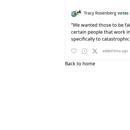
Tracy Rosenberg
votes
“We wanted those to be fai
certain people that work i
specifically to catastrophic 
added 6mo ago
Back to home