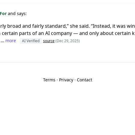
 For
and says:
rly broad and fairly standard,” she said. “Instead, it was 
n certain parts of an AI company — and only about certain ki
...
more
AI Verified
source
(Dec 29, 2025)
Terms
·
Privacy
·
Contact