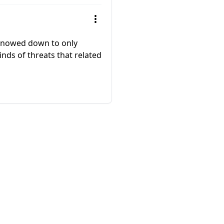
winnowed down to only
nds of threats that related