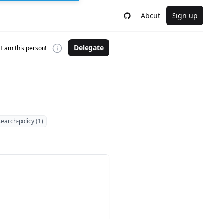
About
Sign up
Delegate
I am this person!
search-policy (1)