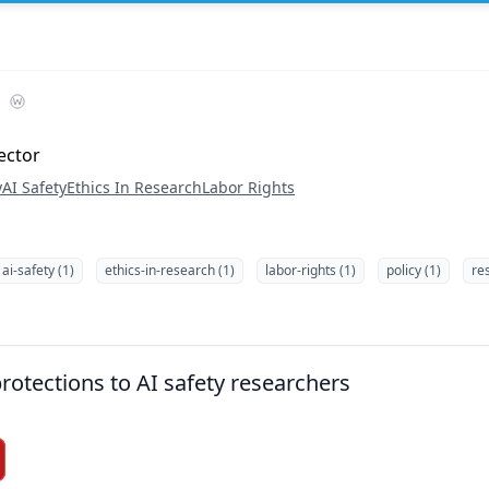
ector
y
AI Safety
Ethics In Research
Labor Rights
ai-safety (1)
ethics-in-research (1)
labor-rights (1)
policy (1)
re
rotections to AI safety researchers