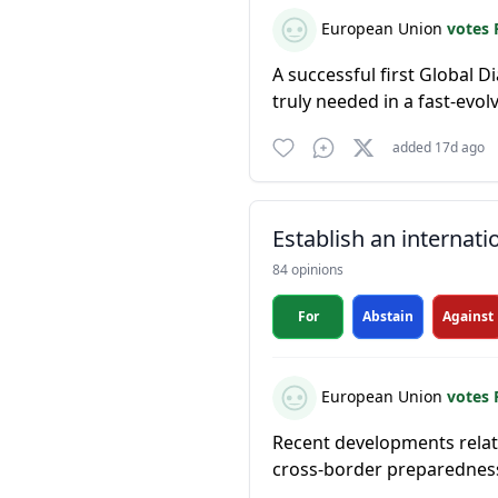
European Union
votes 
A successful first Global D
truly needed in a fast-evol
added 17d ago
Establish an internati
84 opinions
For
Abstain
Against
European Union
votes 
Recent developments relate
cross-border preparednes