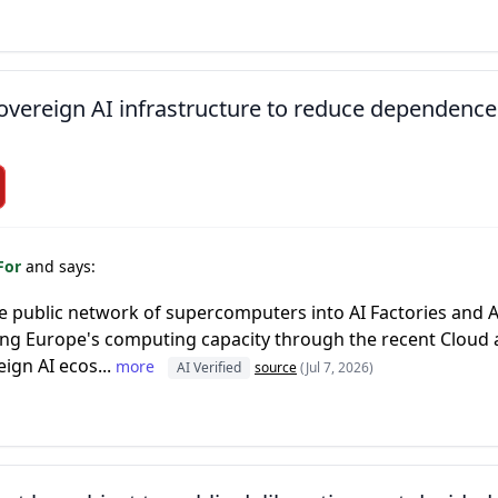
overeign AI infrastructure to reduce dependence
For
and says:
 public network of supercomputers into AI Factories and AI
ng Europe's computing capacity through the recent Cloud 
ign AI ecos...
more
AI Verified
source
(Jul 7, 2026)