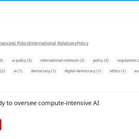
nance
AI Policy
International Relations
Policy
3)
ai-policy (3)
international-relations (3)
policy (3)
regulations 
(2)
ai (1)
democracy (1)
digital-democracy (1)
ethics (1)
eu
dy to oversee compute-intensive AI