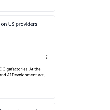
 on US providers
 Gigafactories. At the
and AI Development Act,