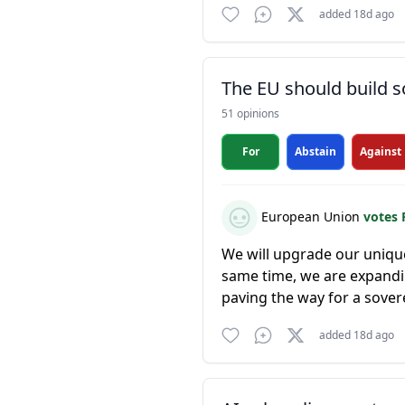
added 18d ago
The EU should build s
51 opinions
For
Abstain
Against
European Union
votes 
We will upgrade our unique
same time, we are expandi
paving the way for a sovere
added 18d ago