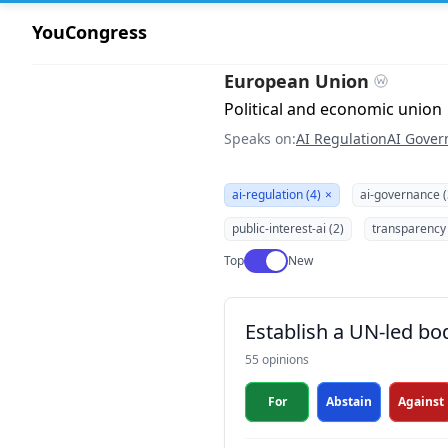
YouCongress
European Union
Political and economic union
Speaks on:
AI Regulation
AI Gover
ai-regulation (4)
×
ai-governance (
public-interest-ai (2)
transparency 
Use setting
Top
New
Establish a UN-led bo
55 opinions
For
Abstain
Against