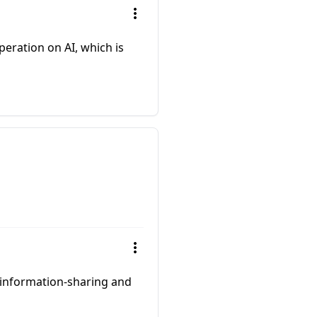
peration on AI, which is
 information-sharing and