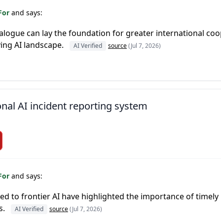
For
and says:
ialogue can lay the foundation for greater international coo
ving AI landscape.
AI Verified
source
(Jul 7, 2026)
onal AI incident reporting system
For
and says:
d to frontier AI have highlighted the importance of timely
s.
AI Verified
source
(Jul 7, 2026)