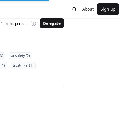
About
Sign up
Delegate
I am this person!
(3)
ai-safety (2)
 (1)
trust-in-ai (1)