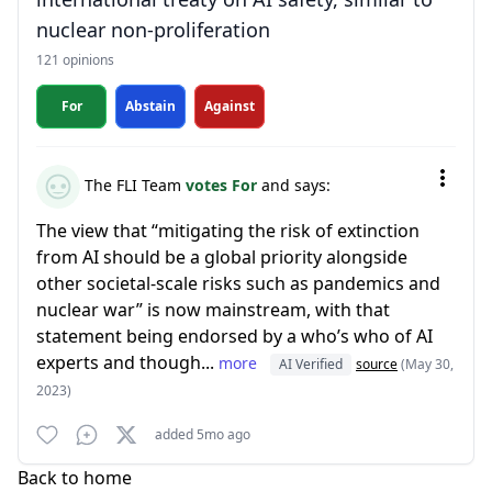
nuclear non-proliferation
121 opinions
For
Abstain
Against
The FLI Team
votes For
and says:
The view that “mitigating the risk of extinction
from AI should be a global priority alongside
other societal-scale risks such as pandemics and
nuclear war” is now mainstream, with that
statement being endorsed by a who’s who of AI
experts and though...
more
AI Verified
source
(May 30,
2023)
added 5mo ago
Back to home