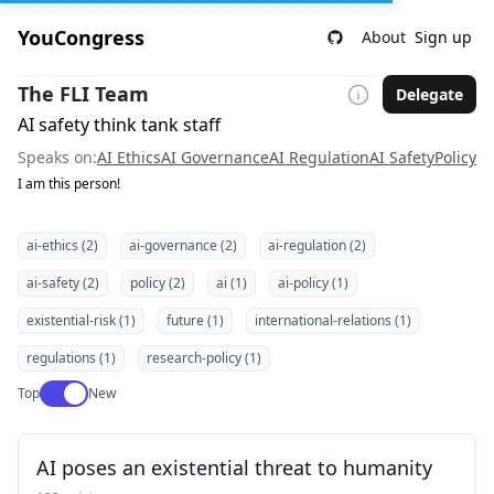
YouCongress
About
Sign up
The FLI Team
Delegate
AI safety think tank staff
Speaks on:
AI Ethics
AI Governance
AI Regulation
AI Safety
Policy
I am this person!
ai-ethics (2)
ai-governance (2)
ai-regulation (2)
ai-safety (2)
policy (2)
ai (1)
ai-policy (1)
existential-risk (1)
future (1)
international-relations (1)
regulations (1)
research-policy (1)
Use setting
Top
New
AI poses an existential threat to humanity