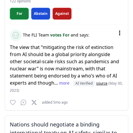
122 opinions
For
Abstain
Against
The FLI Team
votes For
and says:
The view that “mitigating the risk of extinction
from AI should be a global priority alongside
other societal-scale risks such as pandemics and
nuclear war” is now mainstream, with that
statement being endorsed by a who’s who of AI
experts and though...
more
AI Verified
source
(May 30,
2023)
added 5mo ago
Nations should negotiate a binding
international treaty on AI safety, similar to