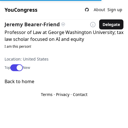
YouCongress
About
Sign up
Jeremy Bearer-Friend
Delegate
Professor of Law at George Washington University; tax
law scholar focused on AI and equity
I am this person!
Location: United States
Use setting
Top
New
Back to home
Terms
·
Privacy
·
Contact