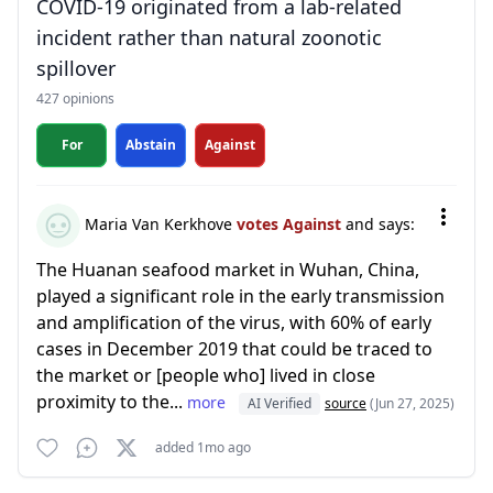
COVID-19 originated from a lab-related
incident rather than natural zoonotic
spillover
427 opinions
For
Abstain
Against
Maria Van Kerkhove
votes Against
and says:
The Huanan seafood market in Wuhan, China,
played a significant role in the early transmission
and amplification of the virus, with 60% of early
cases in December 2019 that could be traced to
the market or [people who] lived in close
proximity to the...
more
AI Verified
source
(Jun 27, 2025)
added 1mo ago