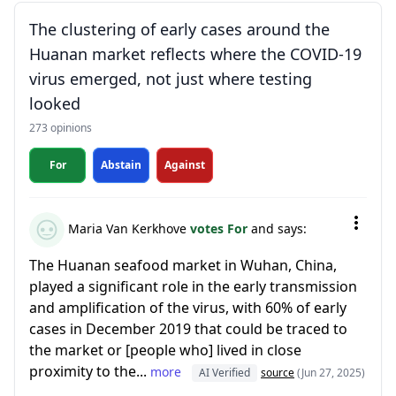
The clustering of early cases around the
Huanan market reflects where the COVID-19
virus emerged, not just where testing
looked
273 opinions
For
Abstain
Against
Maria Van Kerkhove
votes For
and says:
The Huanan seafood market in Wuhan, China,
played a significant role in the early transmission
and amplification of the virus, with 60% of early
cases in December 2019 that could be traced to
the market or [people who] lived in close
proximity to the...
more
AI Verified
source
(Jun 27, 2025)