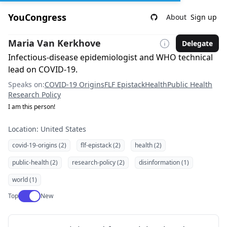
YouCongress
About
Sign up
Maria Van Kerkhove
Delegate
Infectious-disease epidemiologist and WHO technical
lead on COVID-19.
Speaks on:
COVID-19 Origins
FLF Epistack
Health
Public Health
Research Policy
I am this person!
Location: United States
covid-19-origins (2)
flf-epistack (2)
health (2)
public-health (2)
research-policy (2)
disinformation (1)
world (1)
Use setting
Top
New