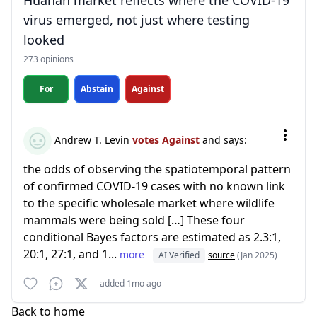
Huanan market reflects where the COVID-19
virus emerged, not just where testing
looked
273 opinions
For
Abstain
Against
Andrew T. Levin
votes Against
and says:
the odds of observing the spatiotemporal pattern
of confirmed COVID-19 cases with no known link
to the specific wholesale market where wildlife
mammals were being sold […] These four
conditional Bayes factors are estimated as 2.3:1,
20:1, 27:1, and 1...
more
AI Verified
source
(Jan 2025)
added 1mo ago
Back to home