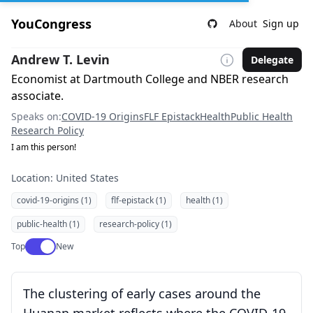
YouCongress
About
Sign up
Andrew T. Levin
Delegate
Economist at Dartmouth College and NBER research
associate.
Speaks on:
COVID-19 Origins
FLF Epistack
Health
Public Health
Research Policy
I am this person!
Location: United States
covid-19-origins (1)
flf-epistack (1)
health (1)
public-health (1)
research-policy (1)
Use setting
Top
New
The clustering of early cases around the