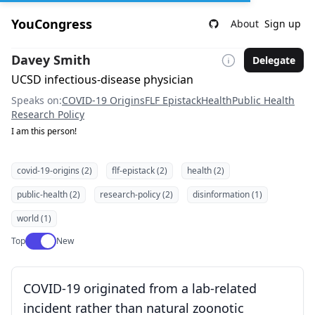
YouCongress
About
Sign up
Davey Smith
Delegate
UCSD infectious-disease physician
Speaks on:
COVID-19 Origins
FLF Epistack
Health
Public Health
Research Policy
I am this person!
covid-19-origins (2)
flf-epistack (2)
health (2)
public-health (2)
research-policy (2)
disinformation (1)
world (1)
Use setting
Top
New
COVID-19 originated from a lab-related
incident rather than natural zoonotic