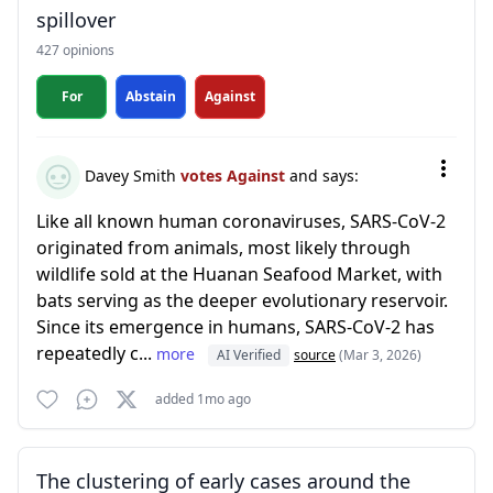
spillover
427 opinions
For
Abstain
Against
Davey Smith
votes Against
and says:
Like all known human coronaviruses, SARS-CoV-2
originated from animals, most likely through
wildlife sold at the Huanan Seafood Market, with
bats serving as the deeper evolutionary reservoir.
Since its emergence in humans, SARS-CoV-2 has
repeatedly c...
more
AI Verified
source
(Mar 3, 2026)
added 1mo ago
The clustering of early cases around the