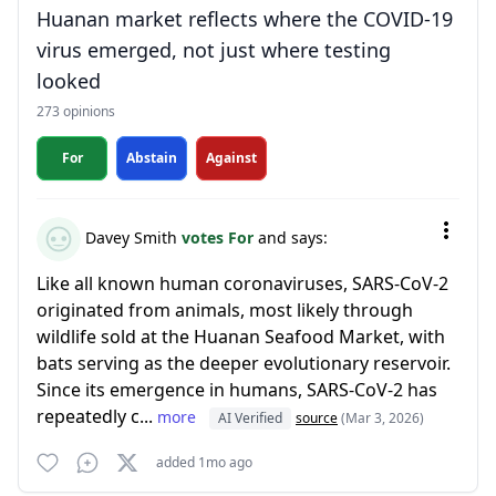
Huanan market reflects where the COVID-19
virus emerged, not just where testing
looked
273 opinions
For
Abstain
Against
Davey Smith
votes For
and says:
Like all known human coronaviruses, SARS-CoV-2
originated from animals, most likely through
wildlife sold at the Huanan Seafood Market, with
bats serving as the deeper evolutionary reservoir.
Since its emergence in humans, SARS-CoV-2 has
repeatedly c...
more
AI Verified
source
(Mar 3, 2026)
added 1mo ago