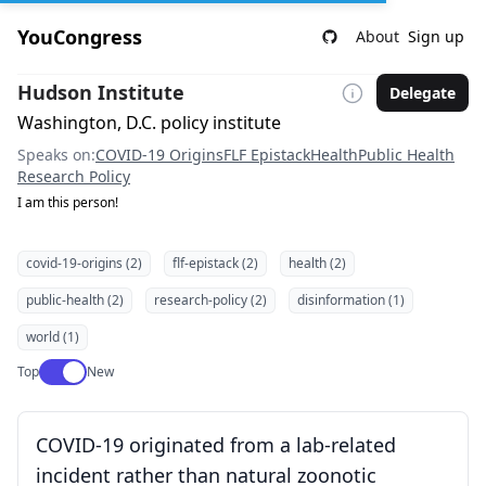
YouCongress
About
Sign up
Hudson Institute
Delegate
Washington, D.C. policy institute
Speaks on:
COVID-19 Origins
FLF Epistack
Health
Public Health
Research Policy
I am this person!
covid-19-origins (2)
flf-epistack (2)
health (2)
public-health (2)
research-policy (2)
disinformation (1)
world (1)
Use setting
Top
New
COVID-19 originated from a lab-related
incident rather than natural zoonotic