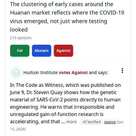
The clustering of early cases around the
Huanan market reflects where the COVID-19
virus emerged, not just where testing
looked
273 opinions
For
Abstain
Against
Hudson Institute
votes Against
and says:
In The Code as Witness, which was published on
June 9, Dr. Steven Quay shows how the genetic
material of SARS-CoV-2 points directly to human
engineering. He warns that irresponsible and
unregulated gain-of-function research is
accelerating, and that ...
more
AI Verified
source
(Jun
15, 2026)