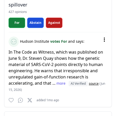
spillover
427 opinions
For
Abstain
Against
Hudson Institute
votes For
and says:
In The Code as Witness, which was published on
June 9, Dr. Steven Quay shows how the genetic
material of SARS-CoV-2 points directly to human
engineering. He warns that irresponsible and
unregulated gain-of-function research is
accelerating, and that ...
more
AI Verified
source
(Jun
15, 2026)
added 1mo ago