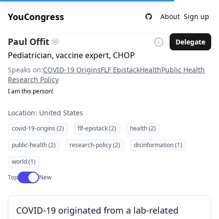
YouCongress
About
Sign up
Paul Offit
Delegate
Pediatrician, vaccine expert, CHOP
Speaks on:
COVID-19 Origins
FLF Epistack
Health
Public Health
Research Policy
I am this person!
Location: United States
covid-19-origins (2)
flf-epistack (2)
health (2)
public-health (2)
research-policy (2)
disinformation (1)
world (1)
Use setting
Top
New
COVID-19 originated from a lab-related