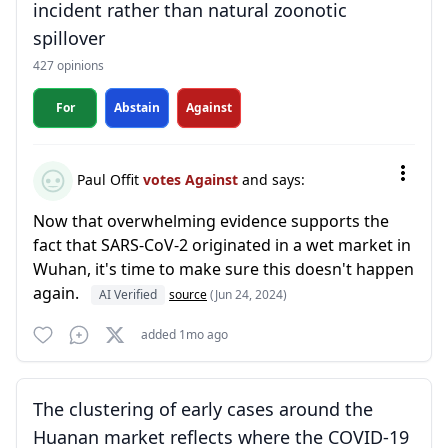
incident rather than natural zoonotic
spillover
427 opinions
For
Abstain
Against
Paul Offit
votes Against
and says:
Now that overwhelming evidence supports the
fact that SARS-CoV-2 originated in a wet market in
Wuhan, it's time to make sure this doesn't happen
again.
AI Verified
source
(Jun 24, 2024)
added 1mo ago
The clustering of early cases around the
Huanan market reflects where the COVID-19