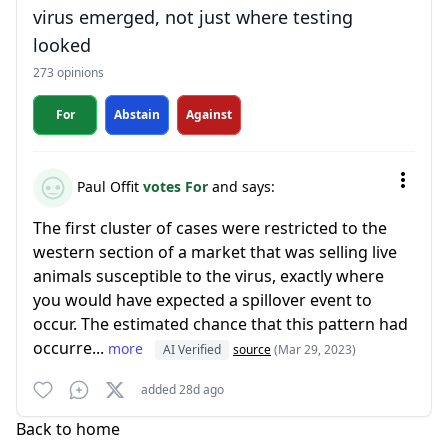
virus emerged, not just where testing
looked
273 opinions
For
Abstain
Against
Paul Offit
votes For
and says:
The first cluster of cases were restricted to the
western section of a market that was selling live
animals susceptible to the virus, exactly where
you would have expected a spillover event to
occur. The estimated chance that this pattern had
occurre...
more
AI Verified
source
(Mar 29, 2023)
added 28d ago
Back to home