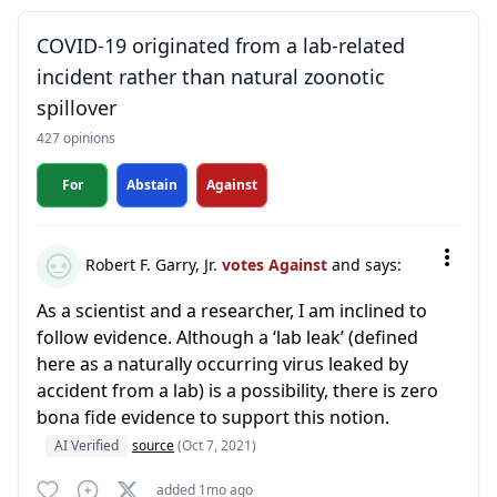
COVID-19 originated from a lab-related
incident rather than natural zoonotic
spillover
427 opinions
For
Abstain
Against
Robert F. Garry, Jr.
votes Against
and says:
As a scientist and a researcher, I am inclined to
follow evidence. Although a ‘lab leak’ (defined
here as a naturally occurring virus leaked by
accident from a lab) is a possibility, there is zero
bona fide evidence to support this notion.
AI Verified
source
(Oct 7, 2021)
added 1mo ago