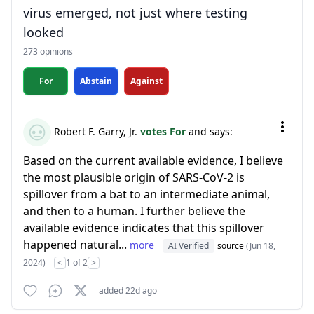
virus emerged, not just where testing
looked
273 opinions
For
Abstain
Against
Robert F. Garry, Jr.
votes For
and says:
Based on the current available evidence, I believe
the most plausible origin of SARS-CoV-2 is
spillover from a bat to an intermediate animal,
and then to a human. I further believe the
available evidence indicates that this spillover
happened natural...
more
AI Verified
source
(Jun 18,
2024)
<
1 of 2
>
added 22d ago