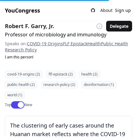
YouCongress
About
Sign up
Robert F. Garry, Jr.
Delegate
Professor of microbiology and immunology
Speaks on:
COVID-19 Origins
FLF Epistack
Health
Public Health
Research Policy
I am this person!
covid-19-origins (2)
flf-epistack (2)
health (2)
public-health (2)
research-policy (2)
disinformation (1)
world (1)
Use setting
Top
New
The clustering of early cases around the
Huanan market reflects where the COVID-19