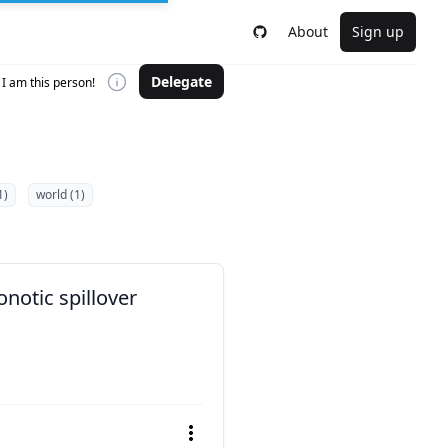
About
Sign up
Delegate
I am this person!
1)
world (1)
notic spillover