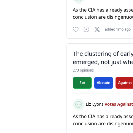
As the CIA has already ass
conclusion are disingenuo
added 1mo ago
The clustering of ear
emerged, not just whe
273 opinions
For
Abstain
Against
Liz Lyons
votes Agains
As the CIA has already ass
conclusion are disingenuo