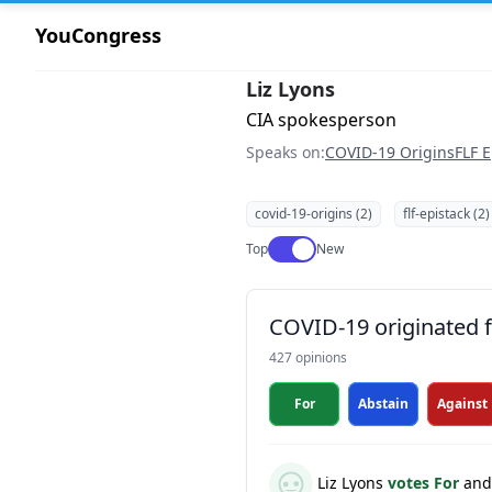
YouCongress
Liz Lyons
CIA spokesperson
Speaks on:
COVID-19 Origins
FLF E
covid-19-origins (2)
flf-epistack (2)
Use setting
Top
New
COVID-19 originated fr
427 opinions
For
Abstain
Against
Liz Lyons
votes For
and