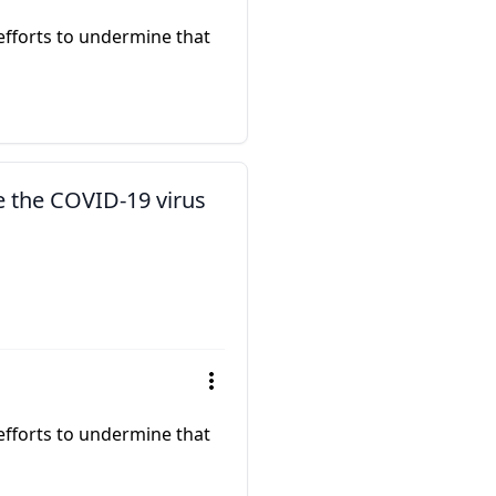
 efforts to undermine that
e the COVID-19 virus
 efforts to undermine that