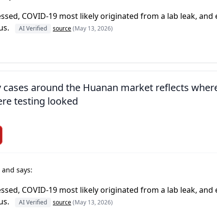
essed, COVID-19 most likely originated from a lab leak, and
us.
AI Verified
source
(May 13, 2026)
ly cases around the Huanan market reflects wher
re testing looked
t
and says:
essed, COVID-19 most likely originated from a lab leak, and
us.
AI Verified
source
(May 13, 2026)