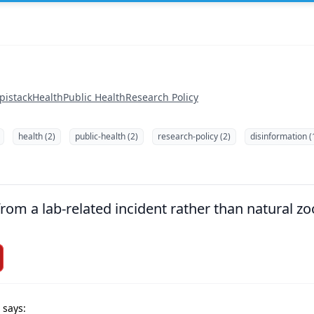
pistack
Health
Public Health
Research Policy
health (2)
public-health (2)
research-policy (2)
disinformation (
om a lab-related incident rather than natural zoo
 says: