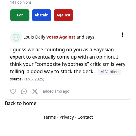
141 opinions
For
Abstain
Against
Louis Daily
votes Against
and says:
I guess we are counting on you as a Bayesian
expert to eventually come up with an opinion. I
think your “composite hypothesis” criticism is very
telling: a good way to stack the deck.
AI Verified
source
(Feb 6, 2025)
added 1mo ago
Back to home
Terms
·
Privacy
·
Contact