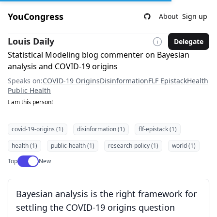
YouCongress
About
Sign up
Louis Daily
Delegate
Statistical Modeling blog commenter on Bayesian
analysis and COVID-19 origins
Speaks on:
COVID-19 Origins
Disinformation
FLF Epistack
Health
Public Health
I am this person!
covid-19-origins (1)
disinformation (1)
flf-epistack (1)
health (1)
public-health (1)
research-policy (1)
world (1)
Use setting
Top
New
Bayesian analysis is the right framework for
settling the COVID-19 origins question