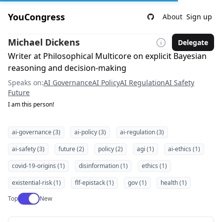
YouCongress
About
Sign up
Michael Dickens
Delegate
Writer at Philosophical Multicore on explicit Bayesian
reasoning and decision-making
Speaks on:
AI Governance
AI Policy
AI Regulation
AI Safety
Future
I am this person!
ai-governance (3)
ai-policy (3)
ai-regulation (3)
ai-safety (3)
future (2)
policy (2)
agi (1)
ai-ethics (1)
covid-19-origins (1)
disinformation (1)
ethics (1)
existential-risk (1)
flf-epistack (1)
gov (1)
health (1)
Use setting
Top
New