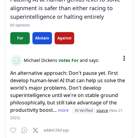
alignment is safer than either racing to
superintelligence or halting entirely
60 opinions
For
Abstain
Against
Michael Dickens
votes For
and says:
An alternative approach: Don't pause yet. First
develop human-level AI that can help us solve the
world's major problems. Don't develop
superintelligence until we're on stable ground
philosophically, but still take advantage of the
productivity boost...
more
AI Verified
source
(Nov 21,
2025)
added 28d ago