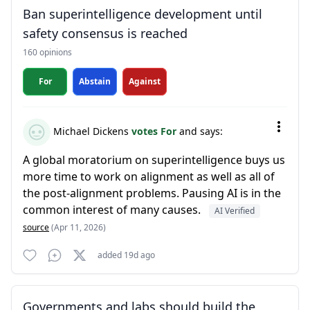
Ban superintelligence development until
safety consensus is reached
160 opinions
For
Abstain
Against
Michael Dickens
votes For
and says:
A global moratorium on superintelligence buys us
more time to work on alignment as well as all of
the post-alignment problems. Pausing AI is in the
common interest of many causes.
AI Verified
source
(Apr 11, 2026)
added 19d ago
Governments and labs should build the