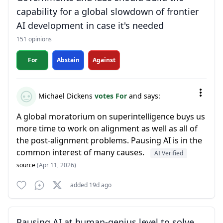
capability for a global slowdown of frontier
AI development in case it's needed
151 opinions
For
Abstain
Against
Michael Dickens
votes For
and says:
A global moratorium on superintelligence buys us
more time to work on alignment as well as all of
the post-alignment problems. Pausing AI is in the
common interest of many causes.
AI Verified
source
(Apr 11, 2026)
added 19d ago
Pausing AI at human-genius level to solve