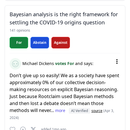
Bayesian analysis is the right framework for
settling the COVID-19 origins question
141 opinions
For
Abstain
Against
Michael Dickens
votes For
and says:
Don’t give up so easily! We as a society have spent
approximately 0% of our collective decision-
making resources on explicit Bayesian reasoning.
Just because Rootclaim used Bayesian methods
and then lost a debate doesn’t mean those
methods will never...
more
AI Verified
source
(Apr 3,
2024)
added 1mo ago