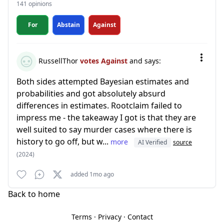
141 opinions
For
Abstain
Against
RussellThor
votes Against
and says:
Both sides attempted Bayesian estimates and
probabilities and got absolutely absurd
differences in estimates. Rootclaim failed to
impress me - the takeaway I got is that they are
well suited to say murder cases where there is
history to go off, but w...
more
AI Verified
source
(2024)
added 1mo ago
Back to home
Terms
·
Privacy
·
Contact