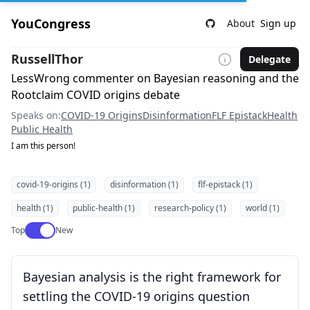
YouCongress
About
Sign up
RussellThor
Delegate
LessWrong commenter on Bayesian reasoning and the
Rootclaim COVID origins debate
Speaks on:
COVID-19 Origins
Disinformation
FLF Epistack
Health
Public Health
I am this person!
covid-19-origins (1)
disinformation (1)
flf-epistack (1)
health (1)
public-health (1)
research-policy (1)
world (1)
Use setting
Top
New
Bayesian analysis is the right framework for
settling the COVID-19 origins question