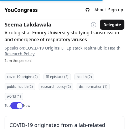
YouCongress
About
Sign up
Seema Lakdawala
Delegate
Virologist at Emory University studying transmission
and emergence of respiratory viruses
Speaks on:
COVID-19 Origins
FLF Epistack
Health
Public Health
Research Policy
I am this person!
covid-19-origins (2)
flf-epistack (2)
health (2)
public-health (2)
research-policy (2)
disinformation (1)
world (1)
Use setting
Top
New
COVID-19 originated from a lab-related