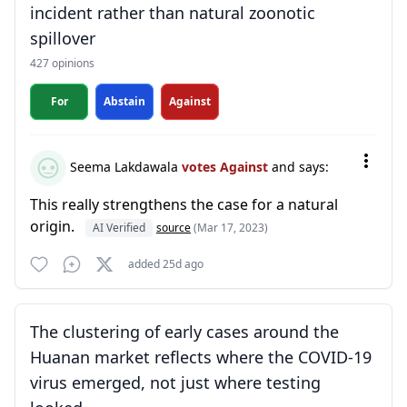
incident rather than natural zoonotic
spillover
427 opinions
For
Abstain
Against
Seema Lakdawala
votes Against
and says:
This really strengthens the case for a natural
origin.
AI Verified
source
(Mar 17, 2023)
added 25d ago
The clustering of early cases around the
Huanan market reflects where the COVID-19
virus emerged, not just where testing