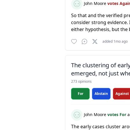
John Moore
votes Agai
So that and the verified p
consider strong evidence. I
either hypothesis, but the 
added 1mo ago
The clustering of ear
emerged, not just whe
273 opinions
For
Abstain
Against
John Moore
votes For
a
The early cases cluster ar