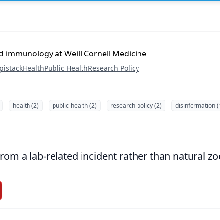
d immunology at Weill Cornell Medicine
pistack
Health
Public Health
Research Policy
health (2)
public-health (2)
research-policy (2)
disinformation (
om a lab-related incident rather than natural zoo