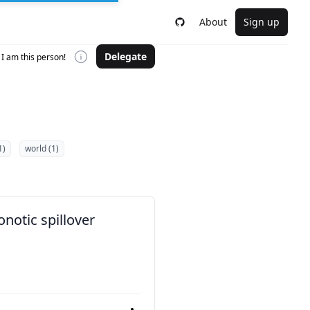
About
Sign up
Delegate
I am this person!
1)
world (1)
notic spillover