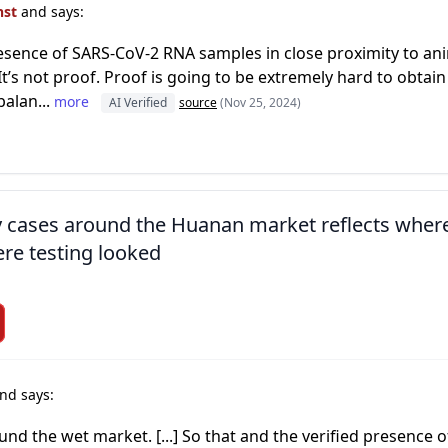
nst
and says:
resence of SARS-CoV-2 RNA samples in close proximity to an
t’s not proof. Proof is going to be extremely hard to obtain
balan...
more
AI Verified
source
(Nov 25, 2024)
ly cases around the Huanan market reflects wher
re testing looked
nd says:
ound the wet market. [...] So that and the verified presenc