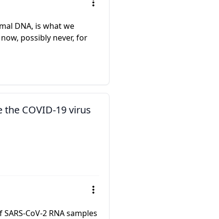
imal DNA, is what we
 now, possibly never, for
e the COVID-19 virus
e of SARS-CoV-2 RNA samples