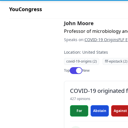
YouCongress
John Moore
Professor of microbiology an
Speaks on:
COVID-19 Origins
FLF E
Location: United States
covid-19-origins (2)
flf-epistack (2)
Use setting
Top
New
COVID-19 originated fr
427 opinions
For
Abstain
Against