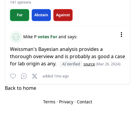
141 opinions
For
Abstain
Against
Mike P
votes For
and says:
Weissman's Bayesian analysis provides a
thorough overview and is probably as good a case
for lab origin as any.
AI Verified
source
(Mar 26, 2024)
added 1mo ago
Back to home
Terms
·
Privacy
·
Contact