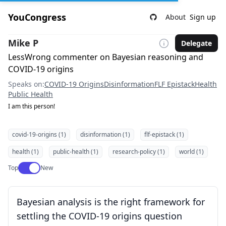
YouCongress
About
Sign up
Mike P
Delegate
LessWrong commenter on Bayesian reasoning and
COVID-19 origins
Speaks on:
COVID-19 Origins
Disinformation
FLF Epistack
Health
Public Health
I am this person!
covid-19-origins (1)
disinformation (1)
flf-epistack (1)
health (1)
public-health (1)
research-policy (1)
world (1)
Use setting
Top
New
Bayesian analysis is the right framework for
settling the COVID-19 origins question