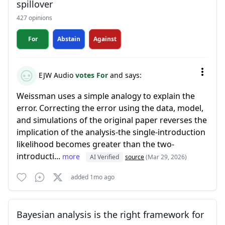
spillover
427 opinions
For
Abstain
Against
EJW Audio
votes For
and says:
Weissman uses a simple analogy to explain the
error. Correcting the error using the data, model,
and simulations of the original paper reverses the
implication of the analysis-the single-introduction
likelihood becomes greater than the two-
introducti...
more
AI Verified
source
(Mar 29, 2026)
added 1mo ago
Bayesian analysis is the right framework for