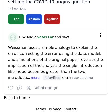
settling the COVID-19 origins question
141 opinions
For
Abstain
Against
EJW Audio
votes For
and says:
Weissman uses a simple analogy to explain the
error. Correcting the error using the data, model,
and simulations of the original paper reverses the
implication of the analysis-the single-introduction
likelihood becomes greater than the two-
introducti...
more
AI Verified
source
(Mar 29, 2026)
added 1mo ago
Back to home
Terms
·
Privacy
·
Contact