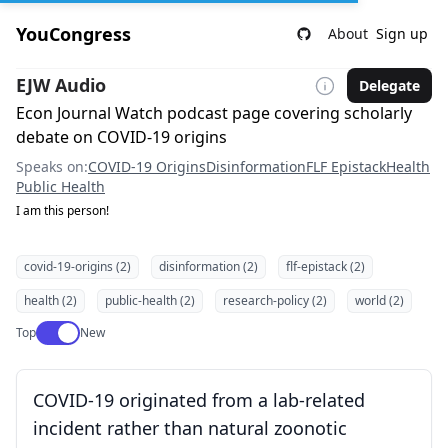
YouCongress
About
Sign up
EJW Audio
Delegate
Econ Journal Watch podcast page covering scholarly
debate on COVID-19 origins
Speaks on:
COVID-19 Origins
Disinformation
FLF Epistack
Health
Public Health
I am this person!
covid-19-origins (2)
disinformation (2)
flf-epistack (2)
health (2)
public-health (2)
research-policy (2)
world (2)
Use setting
Top
New
COVID-19 originated from a lab-related
incident rather than natural zoonotic