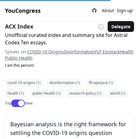
YouCongress
About
Sign up
ACX Index
Delegate
Unofficial curated index and summary site for Astral
Codex Ten essays.
Speaks on:
COVID-19 Origins
Disinformation
FLF Epistack
Health
Public Health
I am this person!
covid-19-origins (1)
disinformation (1)
flf-epistack (1)
health (1)
public-health (1)
research-policy (1)
world (1)
Use setting
Top
New
Bayesian analysis is the right framework for
settling the COVID-19 origins question