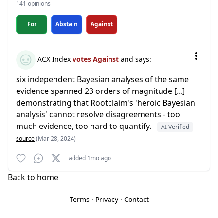
141 opinions
For
Abstain
Against
ACX Index
votes Against
and says:
six independent Bayesian analyses of the same
evidence spanned 23 orders of magnitude [...]
demonstrating that Rootclaim's 'heroic Bayesian
analysis' cannot resolve disagreements - too
much evidence, too hard to quantify.
AI Verified
source
(Mar 28, 2024)
added 1mo ago
Back to home
Terms
·
Privacy
·
Contact