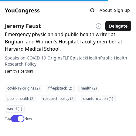
YouCongress
About
Sign up
Jeremy Faust
Delegate
Emergency physician and public health writer at
Brigham and Women's Hospital; faculty member at
Harvard Medical School.
Speaks on:
COVID-19 Origins
FLF Epistack
Health
Public Health
Research Policy
I am this person!
covid-19-origins (2)
flf-epistack (2)
health (2)
public-health (2)
research-policy (2)
disinformation (1)
world (1)
Use setting
Top
New