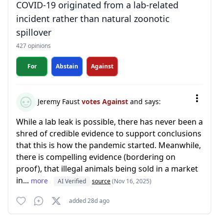
COVID-19 originated from a lab-related
incident rather than natural zoonotic
spillover
427 opinions
For
Abstain
Against
Jeremy Faust
votes Against
and says:
While a lab leak is possible, there has never been a
shred of credible evidence to support conclusions
that this is how the pandemic started. Meanwhile,
there is compelling evidence (bordering on
proof), that illegal animals being sold in a market
in...
more
AI Verified
source
(Nov 16, 2025)
added 28d ago