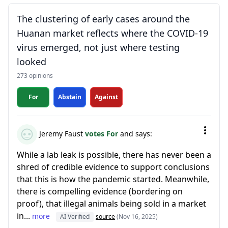
The clustering of early cases around the
Huanan market reflects where the COVID-19
virus emerged, not just where testing
looked
273 opinions
For
Abstain
Against
Jeremy Faust
votes For
and says:
While a lab leak is possible, there has never been a
shred of credible evidence to support conclusions
that this is how the pandemic started. Meanwhile,
there is compelling evidence (bordering on
proof), that illegal animals being sold in a market
in...
more
AI Verified
source
(Nov 16, 2025)