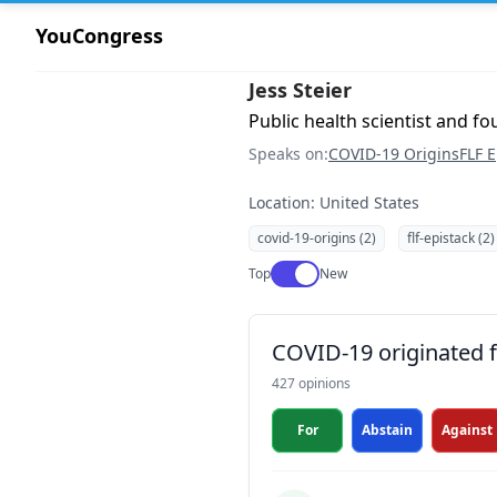
YouCongress
Jess Steier
Public health scientist and f
Speaks on:
COVID-19 Origins
FLF E
Location: United States
covid-19-origins (2)
flf-epistack (2)
Use setting
Top
New
COVID-19 originated fr
427 opinions
For
Abstain
Against