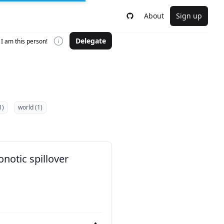
About
Sign up
Delegate
I am this person!
1)
world (1)
notic spillover