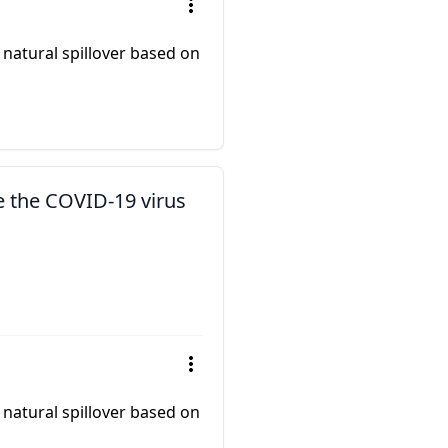
 natural spillover based on
e the COVID-19 virus
 natural spillover based on