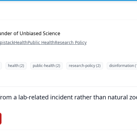
ounder of Unbiased Science
pistack
Health
Public Health
Research Policy
health (2)
public-health (2)
research-policy (2)
disinformation (
om a lab-related incident rather than natural zoo