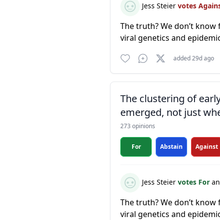
Jess Steier
votes Again
The truth? We don’t know f
viral genetics and epidemi
added 29d ago
The clustering of ear
emerged, not just whe
273 opinions
For
Abstain
Against
Jess Steier
votes For
an
The truth? We don’t know f
viral genetics and epidemi