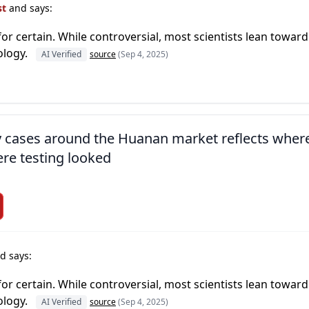
st
and says:
or certain. While controversial, most scientists lean toward
ology.
AI Verified
source
(Sep 4, 2025)
ly cases around the Huanan market reflects wher
re testing looked
d says:
or certain. While controversial, most scientists lean toward
ology.
AI Verified
source
(Sep 4, 2025)