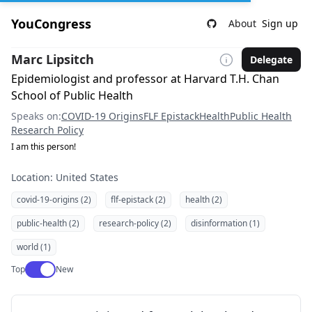
YouCongress
About
Sign up
Marc Lipsitch
Delegate
Epidemiologist and professor at Harvard T.H. Chan
School of Public Health
Speaks on:
COVID-19 Origins
FLF Epistack
Health
Public Health
Research Policy
I am this person!
Location: United States
covid-19-origins (2)
flf-epistack (2)
health (2)
public-health (2)
research-policy (2)
disinformation (1)
world (1)
Use setting
Top
New