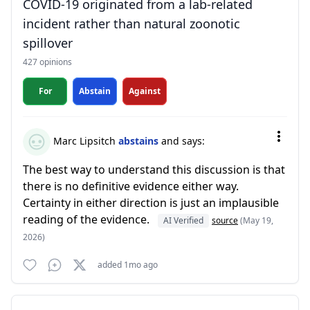
COVID-19 originated from a lab-related
incident rather than natural zoonotic
spillover
427 opinions
For
Abstain
Against
Marc Lipsitch
abstains
and says:
The best way to understand this discussion is that
there is no definitive evidence either way.
Certainty in either direction is just an implausible
reading of the evidence.
AI Verified
source
(May 19,
2026)
added 1mo ago