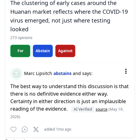
The clustering of early cases around the
Huanan market reflects where the COVID-19
virus emerged, not just where testing
looked
273 opinions
For
Abstain
Against
Marc Lipsitch
abstains
and says:
The best way to understand this discussion is that
there is no definitive evidence either way.
Certainty in either direction is just an implausible
reading of the evidence.
AI Verified
source
(May 19,
2026)
added 1mo ago