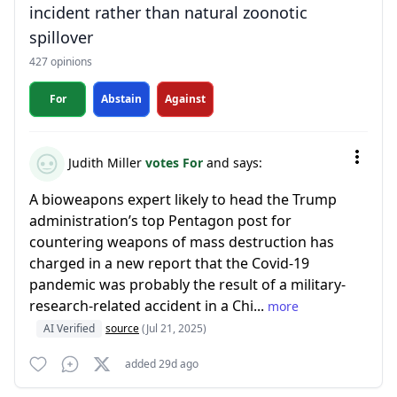
incident rather than natural zoonotic
spillover
427 opinions
For
Abstain
Against
Judith Miller
votes For
and says:
A bioweapons expert likely to head the Trump
administration’s top Pentagon post for
countering weapons of mass destruction has
charged in a new report that the Covid-19
pandemic was probably the result of a military-
research-related accident in a Chi...
more
AI Verified
source
(Jul 21, 2025)
added 29d ago