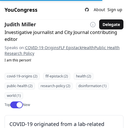
YouCongress
About
Sign up
Judith Miller
Delegate
Investigative journalist and City Journal contributing
editor
Speaks on:
COVID-19 Origins
FLF Epistack
Health
Public Health
Research Policy
I am this person!
covid-19-origins (2)
flf-epistack (2)
health (2)
public-health (2)
research-policy (2)
disinformation (1)
world (1)
Use setting
Top
New
COVID-19 originated from a lab-related