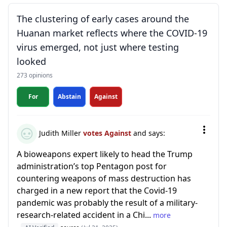
The clustering of early cases around the
Huanan market reflects where the COVID-19
virus emerged, not just where testing
looked
273 opinions
For
Abstain
Against
Judith Miller
votes Against
and says:
A bioweapons expert likely to head the Trump
administration’s top Pentagon post for
countering weapons of mass destruction has
charged in a new report that the Covid-19
pandemic was probably the result of a military-
research-related accident in a Chi...
more