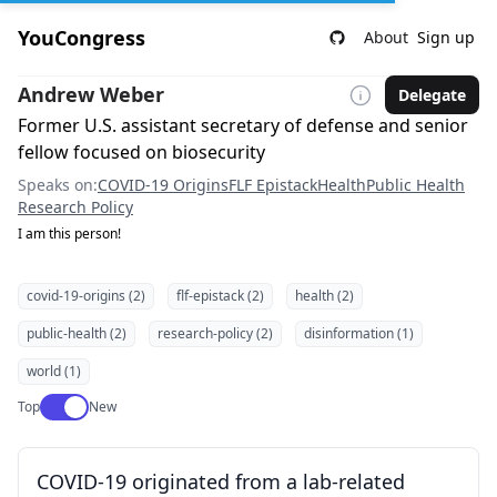
YouCongress
About
Sign up
Andrew Weber
Delegate
Former U.S. assistant secretary of defense and senior
fellow focused on biosecurity
Speaks on:
COVID-19 Origins
FLF Epistack
Health
Public Health
Research Policy
I am this person!
covid-19-origins (2)
flf-epistack (2)
health (2)
public-health (2)
research-policy (2)
disinformation (1)
world (1)
Use setting
Top
New
COVID-19 originated from a lab-related