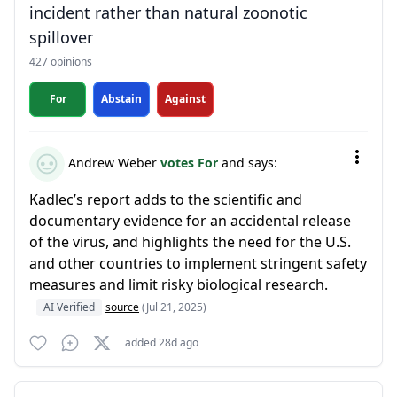
incident rather than natural zoonotic
spillover
427 opinions
For
Abstain
Against
Andrew Weber
votes For
and says:
Kadlec’s report adds to the scientific and
documentary evidence for an accidental release
of the virus, and highlights the need for the U.S.
and other countries to implement stringent safety
measures and limit risky biological research.
AI Verified
source
(Jul 21, 2025)
added 28d ago