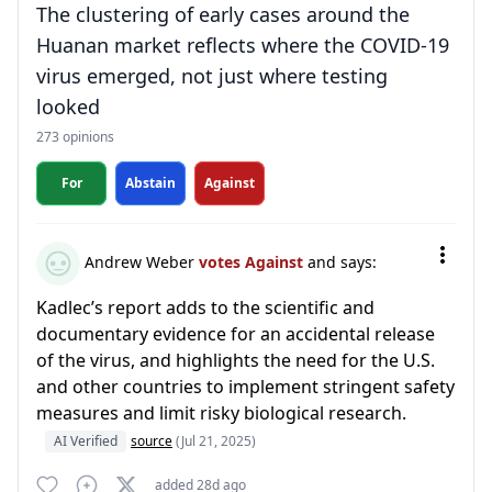
The clustering of early cases around the
Huanan market reflects where the COVID-19
virus emerged, not just where testing
looked
273 opinions
For
Abstain
Against
Andrew Weber
votes Against
and says:
Kadlec’s report adds to the scientific and
documentary evidence for an accidental release
of the virus, and highlights the need for the U.S.
and other countries to implement stringent safety
measures and limit risky biological research.
AI Verified
source
(Jul 21, 2025)
added 28d ago