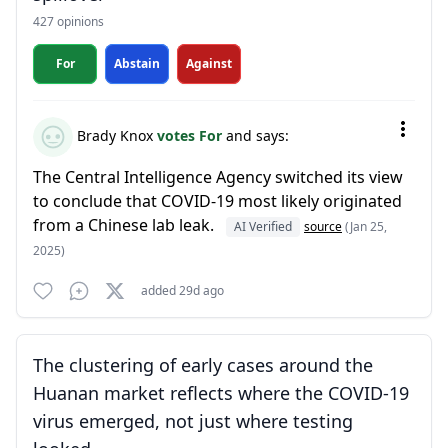
427 opinions
For
Abstain
Against
Brady Knox
votes For
and says:
The Central Intelligence Agency switched its view
to conclude that COVID-19 most likely originated
from a Chinese lab leak.
AI Verified
source
(Jan 25,
2025)
added 29d ago
The clustering of early cases around the
Huanan market reflects where the COVID-19
virus emerged, not just where testing